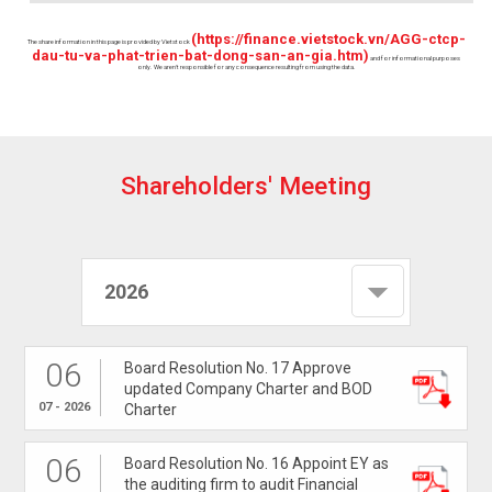
(https://finance.vietstock.vn/AGG-ctcp-
The share information in this page is provided by Vietstock
dau-tu-va-phat-trien-bat-dong-san-an-gia.htm)
and for informational purposes
only. We aren't responsible for any consequence resulting from using the data.
S
h
a
r
e
h
o
l
d
e
r
s
'
M
e
e
t
i
n
g
2026
06
Board Resolution No. 17 Approve
updated Company Charter and BOD
07 - 2026
Charter
06
Board Resolution No. 16 Appoint EY as
the auditing firm to audit Financial