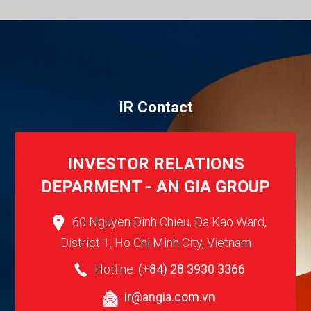
I
R
C
o
n
t
a
c
t
INVESTOR RELATIONS
DEPARMENT - AN GIA GROUP
60 Nguyen Dinh Chieu, Da Kao Ward,
District 1, Ho Chi Minh City, Vietnam
Hotline:
(+84) 28 3930 3366
ir@angia.com.vn