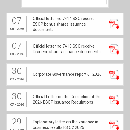
07
Official letter no 7414 SSC receive
ESOP bonus shares issuance
08 - 2026
documents
07
Official letter no 7413 SSC receive
Dividend shares issuance documents
08 - 2026
30
Corporate Governance report 6T2026
07 - 2026
30
Official Letter on the Correction of the
2026 ESOP Issuance Regulations
07 - 2026
29
Explanatory letter on the variance in
business results FS Q2 2026
07 - 2026