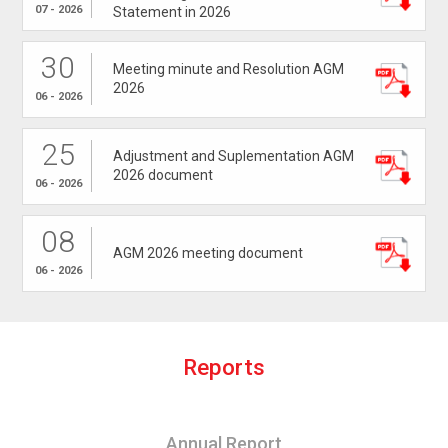
07 - 2026
Statement in 2026
30
Meeting minute and Resolution AGM
2026
06 - 2026
25
Adjustment and Suplementation AGM
2026 document
06 - 2026
08
AGM 2026 meeting document
06 - 2026
R
e
p
o
r
t
s
Annual Report