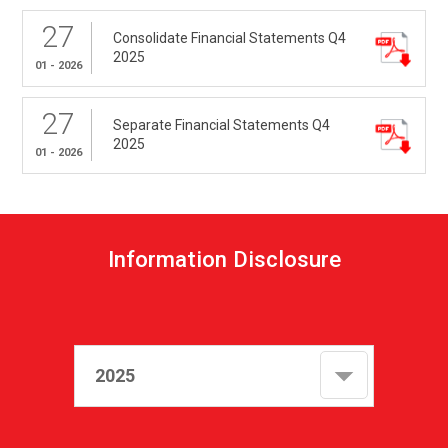
27
Consolidate Financial Statements Q4
2025
01 - 2026
27
Separate Financial Statements Q4
2025
01 - 2026
I
n
f
o
r
m
a
t
i
o
n
D
i
s
c
l
o
s
u
r
e
2025