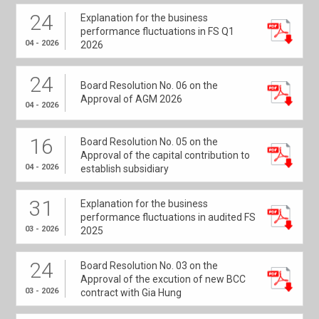
24
Explanation for the business
performance fluctuations in FS Q1
04 - 2026
2026
24
Board Resolution No. 06 on the
Approval of AGM 2026
04 - 2026
16
Board Resolution No. 05 on the
Approval of the capital contribution to
04 - 2026
establish subsidiary
31
Explanation for the business
performance fluctuations in audited FS
03 - 2026
2025
24
Board Resolution No. 03 on the
Approval of the excution of new BCC
03 - 2026
contract with Gia Hung