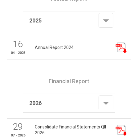
2025
16
Annual Report 2024
04 - 2025
Financial Report
2026
29
Consolidate Financial Statements QII
2026
07 - 2026