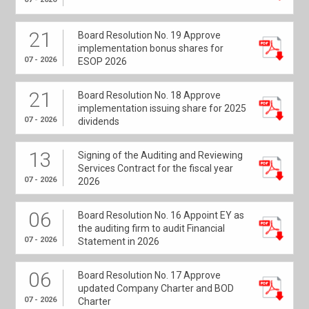
21
Board Resolution No. 19 Approve
implementation bonus shares for
07 - 2026
ESOP 2026
21
Board Resolution No. 18 Approve
implementation issuing share for 2025
07 - 2026
dividends
13
Signing of the Auditing and Reviewing
Services Contract for the fiscal year
07 - 2026
2026
06
Board Resolution No. 16 Appoint EY as
the auditing firm to audit Financial
07 - 2026
Statement in 2026
06
Board Resolution No. 17 Approve
updated Company Charter and BOD
07 - 2026
Charter