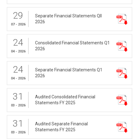
29
Separate Financial Statements QII
2026
07 - 2026
24
Consolidated Financial Statements Q1
2026
04 - 2026
24
Separate Financial Statements Q1
2026
04 - 2026
31
Audited Consolidated Financial
Statements FY 2025
03 - 2026
31
Audited Separate Financial
Statements FY 2025
03 - 2026