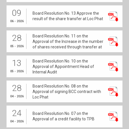
09
Board Resolution No. 13 Approve the
result of the share transfer at Loc Phat
06 - 2026
28
Board Resolution No. 11 on the
Approval of the Increase in the number
05 - 2026
of shares received through transfer at
Loc Phat
13
Board Resolution No. 10 on the
Approval of Appointment Head of
05 - 2026
Internal Audit
28
Board Resolution No. 08 on the
Approval of signing BCC contract with
04 - 2026
Loc Phat
24
Board Resolution No. 07 on the
Approval of a credit facility to TPB
04 - 2026