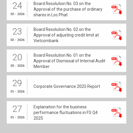
24
Board Resolution No. 03 on the
Approval of the purchase of ordinary
03 - 2026
shares in Loc Phat
23
Board Resolution No. 02 on the
Approval of adjusting credit limit at
03 - 2026
Vietcombank
20
Board Resolution No. 01 on the
Approval of Dismissal of Internal Audit
03 - 2026
Member
29
Corporate Governance 2025 Report
01 - 2026
27
Explanation for the business
performance fluctuations in FS Q4
01 - 2026
2025