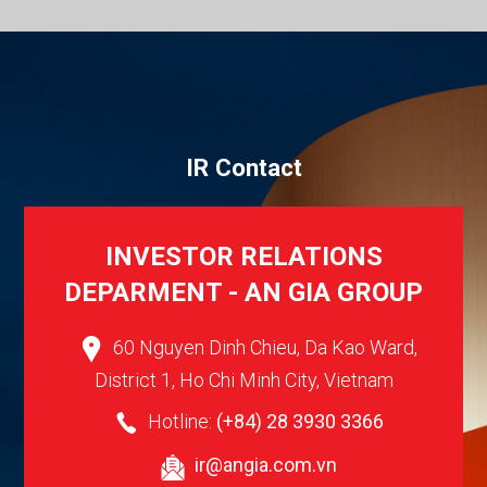
I
R
C
o
n
t
a
c
t
INVESTOR RELATIONS
DEPARMENT - AN GIA GROUP
60 Nguyen Dinh Chieu, Da Kao Ward,
District 1, Ho Chi Minh City, Vietnam
Hotline:
(+84) 28 3930 3366
ir@angia.com.vn