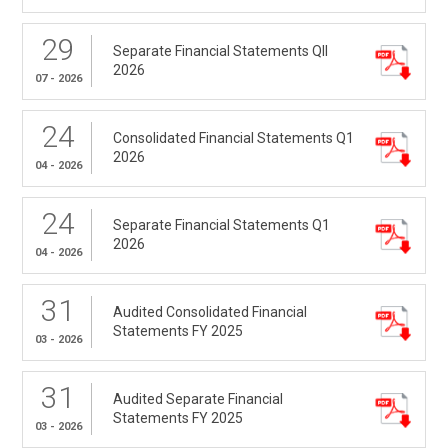
29
Separate Financial Statements QII
2026
07 - 2026
24
Consolidated Financial Statements Q1
2026
04 - 2026
24
Separate Financial Statements Q1
2026
04 - 2026
31
Audited Consolidated Financial
Statements FY 2025
03 - 2026
31
Audited Separate Financial
Statements FY 2025
03 - 2026