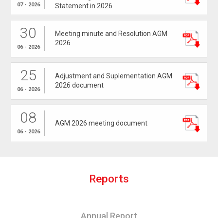
07 - 2026
Statement in 2026
30
Meeting minute and Resolution AGM
2026
06 - 2026
25
Adjustment and Suplementation AGM
2026 document
06 - 2026
08
AGM 2026 meeting document
06 - 2026
R
e
p
o
r
t
s
Annual Report