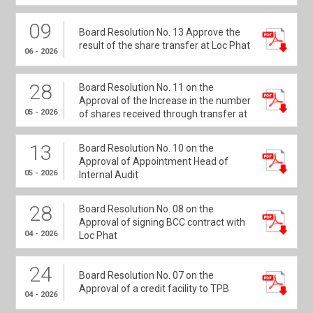
09
Board Resolution No. 13 Approve the
result of the share transfer at Loc Phat
06 - 2026
28
Board Resolution No. 11 on the
Approval of the Increase in the number
05 - 2026
of shares received through transfer at
Loc Phat
13
Board Resolution No. 10 on the
Approval of Appointment Head of
05 - 2026
Internal Audit
28
Board Resolution No. 08 on the
Approval of signing BCC contract with
04 - 2026
Loc Phat
24
Board Resolution No. 07 on the
Approval of a credit facility to TPB
04 - 2026