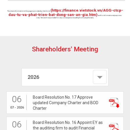
(https://finance.vietstock.vn/AGG-ctcp-
The share information in this page is provided by Vietstock
dau-tu-va-phat-trien-bat-dong-san-an-gia.htm)
and for informational purposes
only. We aren't responsible for any consequence resulting from using the data.
S
h
a
r
e
h
o
l
d
e
r
s
'
M
e
e
t
i
n
g
2026
06
Board Resolution No. 17 Approve
updated Company Charter and BOD
07 - 2026
Charter
06
Board Resolution No. 16 Appoint EY as
the auditing firm to audit Financial