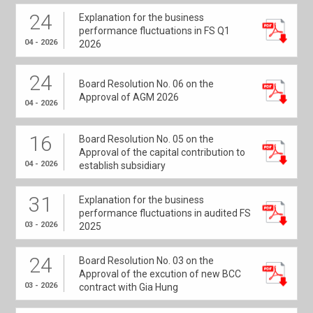
24
Explanation for the business
performance fluctuations in FS Q1
04 - 2026
2026
24
Board Resolution No. 06 on the
Approval of AGM 2026
04 - 2026
16
Board Resolution No. 05 on the
Approval of the capital contribution to
04 - 2026
establish subsidiary
31
Explanation for the business
performance fluctuations in audited FS
03 - 2026
2025
24
Board Resolution No. 03 on the
Approval of the excution of new BCC
03 - 2026
contract with Gia Hung