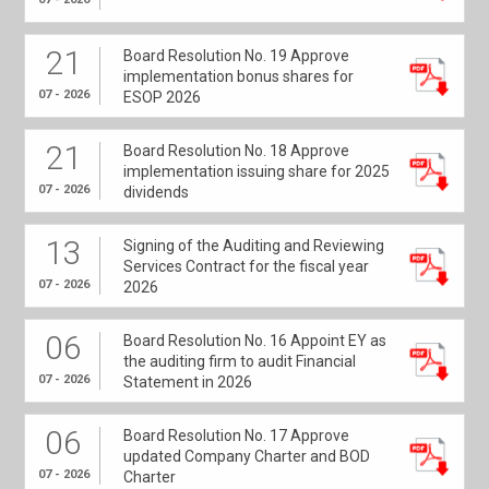
21
Board Resolution No. 19 Approve
implementation bonus shares for
07 - 2026
ESOP 2026
21
Board Resolution No. 18 Approve
implementation issuing share for 2025
07 - 2026
dividends
13
Signing of the Auditing and Reviewing
Services Contract for the fiscal year
07 - 2026
2026
06
Board Resolution No. 16 Appoint EY as
the auditing firm to audit Financial
07 - 2026
Statement in 2026
06
Board Resolution No. 17 Approve
updated Company Charter and BOD
07 - 2026
Charter