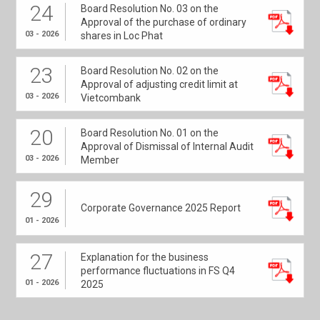
24
Board Resolution No. 03 on the
Approval of the purchase of ordinary
03 - 2026
shares in Loc Phat
23
Board Resolution No. 02 on the
Approval of adjusting credit limit at
03 - 2026
Vietcombank
20
Board Resolution No. 01 on the
Approval of Dismissal of Internal Audit
03 - 2026
Member
29
Corporate Governance 2025 Report
01 - 2026
27
Explanation for the business
performance fluctuations in FS Q4
01 - 2026
2025