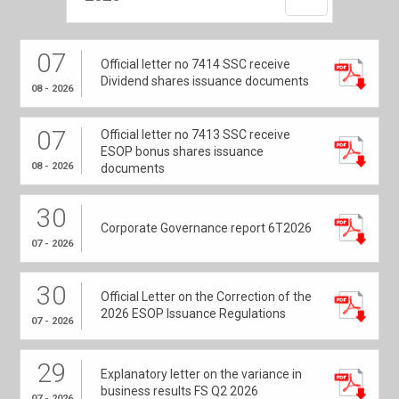
07
Official letter no 7414 SSC receive
Dividend shares issuance documents
08 - 2026
07
Official letter no 7413 SSC receive
ESOP bonus shares issuance
08 - 2026
documents
30
Corporate Governance report 6T2026
07 - 2026
30
Official Letter on the Correction of the
2026 ESOP Issuance Regulations
07 - 2026
29
Explanatory letter on the variance in
business results FS Q2 2026
07 - 2026