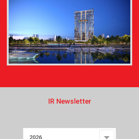
I
R
N
e
w
s
l
e
t
t
e
r
2026