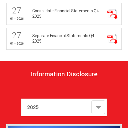
27
Consolidate Financial Statements Q4
2025
01 - 2026
27
Separate Financial Statements Q4
2025
01 - 2026
I
n
f
o
r
m
a
t
i
o
n
D
i
s
c
l
o
s
u
r
e
2025