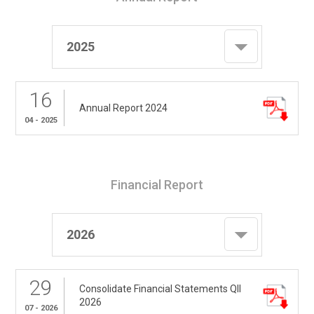
2025
16
Annual Report 2024
04 - 2025
Financial Report
2026
29
Consolidate Financial Statements QII
2026
07 - 2026