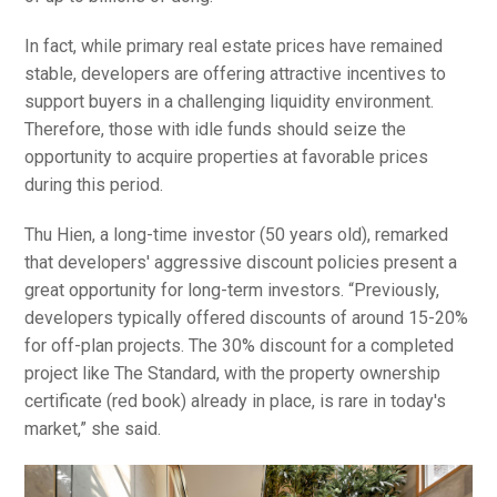
In fact, while primary real estate prices have remained
stable, developers are offering attractive incentives to
support buyers in a challenging liquidity environment.
Therefore, those with idle funds should seize the
opportunity to acquire properties at favorable prices
during this period.
Thu Hien, a long-time investor (50 years old), remarked
that developers' aggressive discount policies present a
great opportunity for long-term investors. “Previously,
developers typically offered discounts of around 15-20%
for off-plan projects. The 30% discount for a completed
project like The Standard, with the property ownership
certificate (red book) already in place, is rare in today's
market,” she said.