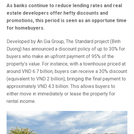
As banks continue to reduce lending rates and real
estate developers offer hefty discounts and
promotions, this period is seen as an opportune time
for homebuyers.
Developed by An Gia Group, The Standard project (Binh
Duong) has announced a discount policy of up to 30% for
buyers who make an upfront payment of 95% of the
property’s value. For instance, with a townhouse priced at
around VND 6.7 billion, buyers can receive a 30% discount
(equivalent to VND 2 billion), bringing the final payment to
approximately VND 4.3 billion. This allows buyers to
either move in immediately or lease the property for
rental income.