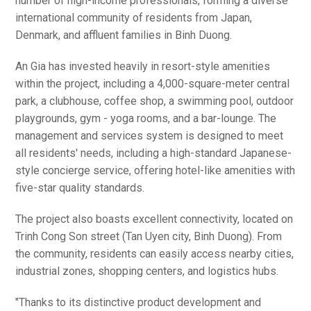
number of high-income professionals, forming a diverse
international community of residents from Japan,
Denmark, and affluent families in Binh Duong.
An Gia has invested heavily in resort-style amenities
within the project, including a 4,000-square-meter central
park, a clubhouse, coffee shop, a swimming pool, outdoor
playgrounds, gym - yoga rooms, and a bar-lounge. The
management and services system is designed to meet
all residents' needs, including a high-standard Japanese-
style concierge service, offering hotel-like amenities with
five-star quality standards.
The project also boasts excellent connectivity, located on
Trinh Cong Son street (Tan Uyen city, Binh Duong). From
the community, residents can easily access nearby cities,
industrial zones, shopping centers, and logistics hubs.
"Thanks to its distinctive product development and