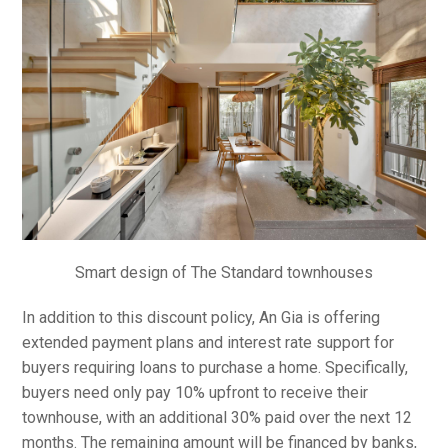
Smart design of The Standard townhouses
In addition to this discount policy, An Gia is offering
extended payment plans and interest rate support for
buyers requiring loans to purchase a home. Specifically,
buyers need only pay 10% upfront to receive their
townhouse, with an additional 30% paid over the next 12
months. The remaining amount will be financed by banks,