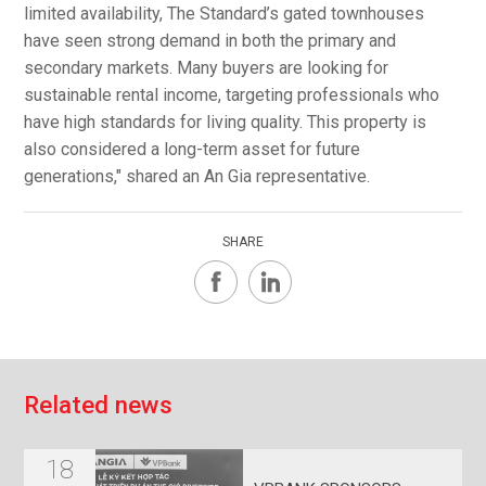
limited availability, The Standard’s gated townhouses
have seen strong demand in both the primary and
secondary markets. Many buyers are looking for
sustainable rental income, targeting professionals who
have high standards for living quality. This property is
also considered a long-term asset for future
generations," shared an An Gia representative.
SHARE
R
e
l
a
t
e
d
n
e
w
s
18