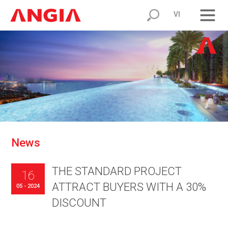
VI
N
e
w
s
THE STANDARD PROJECT
16
ATTRACT BUYERS WITH A 30%
05 - 2024
DISCOUNT