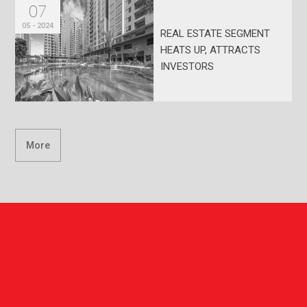
07
05 - 2024
REAL ESTATE SEGMENT
HEATS UP, ATTRACTS
INVESTORS
More