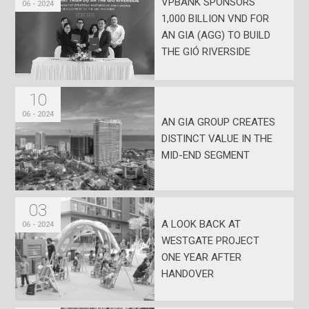
VPBANK SPONSORS
06 - 2024
1,000 BILLION VND FOR
AN GIA (AGG) TO BUILD
THE GIÓ RIVERSIDE
PROJECT
10
06 - 2024
AN GIA GROUP CREATES
DISTINCT VALUE IN THE
MID-END SEGMENT
03
A LOOK BACK AT
06 - 2024
WESTGATE PROJECT
ONE YEAR AFTER
HANDOVER