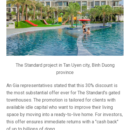
The Standard project in Tan Uyen city, Binh Duong
province
An Gia representatives stated that this 30% discount is
the most substantial offer ever for The Standard's gated
townhouses. The promotion is tailored for clients with
available idle capital who want to improve their living
space by moving into a ready-to-live home. For investors,
this offer ensures immediate returns with a "cash back"
of up to billions of dong.