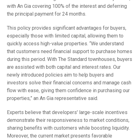
with An Gia covering 100% of the interest and deferring
the principal payment for 24 months.
This policy provides significant advantages for buyers,
especially those with limited capital, allowing them to
quickly access high-value properties. “We understand
that customers need financial support to purchase homes
during this period. With The Standard townhouses, buyers
are assisted with both capital and interest rates. Our
newly introduced policies aim to help buyers and
investors solve their financial concerns and manage cash
flow with ease, giving them confidence in purchasing our
properties,” an An Gia representative said.
Experts believe that developers' large-scale incentives
demonstrate their responsiveness to market conditions,
sharing benefits with customers while boosting liquidity.
Moreover, the current market presents favorable