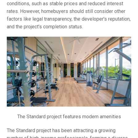
conditions, such as stable prices and reduced interest
rates. However, homebuyers should still consider other
factors like legal transparency, the developer's reputation,
and the project’s completion status.
The Standard project features modern amenities
The Standard project has been attracting a growing