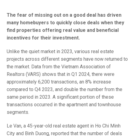
The fear of missing out on a good deal has driven
many homebuyers to quickly close deals when they
find properties offering real value and beneficial
incentives for their investment.
Unlike the quiet market in 2023, various real estate
projects across different segments have now returned to
the market. Data from the Vietnam Association of
Realtors (VARS) shows that in Q1 2024, there were
approximately 6,200 transactions, an 8% increase
compared to Q4 2023, and double the number from the
same period in 2023. A significant portion of these
transactions occurred in the apartment and townhouse
segments.
Le Van, a 45-year-old real estate agent in Ho Chi Minh
City and Binh Duong, reported that the number of deals