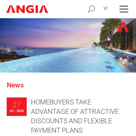
VI
N
e
w
s
HOMEBUYERS TAKE
27
ADVANTAGE OF ATTRACTIVE
05 - 2024
DISCOUNTS AND FLEXIBLE
PAYMENT PLANS