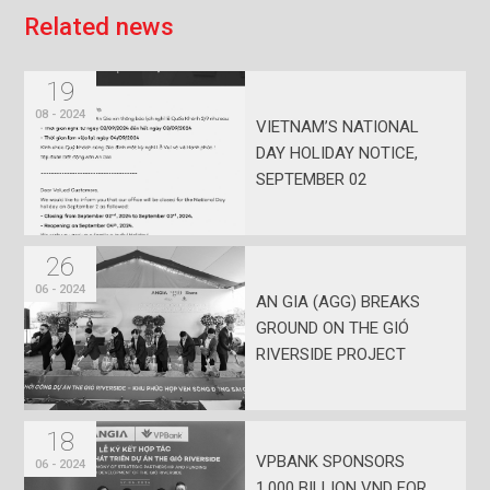
R
e
l
a
t
e
d
n
e
w
s
19
08 - 2024
VIETNAM’S NATIONAL
DAY HOLIDAY NOTICE,
SEPTEMBER 02
26
06 - 2024
AN GIA (AGG) BREAKS
GROUND ON THE GIÓ
RIVERSIDE PROJECT
18
VPBANK SPONSORS
06 - 2024
1,000 BILLION VND FOR