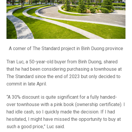
A corner of The Standard project in Binh Duong province
Tran Luc, a 50-year-old buyer from Binh Duong, shared
that he had been considering purchasing a townhouse at
The Standard since the end of 2023 but only decided to
commit in late April.
“A 30% discount is quite significant for a fully handed-
over townhouse with a pink book (ownership certificate). I
had idle cash, so I quickly made the decision. If I had
hesitated, I might have missed the opportunity to buy at
such a good price,” Luc said.