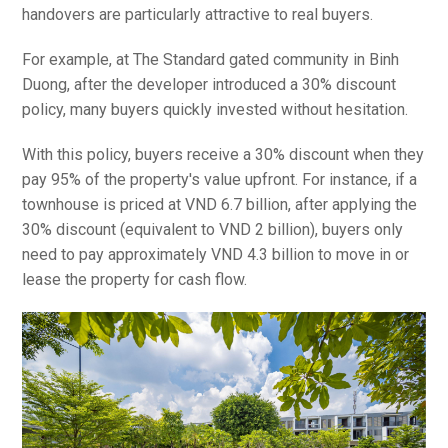
handovers are particularly attractive to real buyers.
For example, at The Standard gated community in Binh
Duong, after the developer introduced a 30% discount
policy, many buyers quickly invested without hesitation.
With this policy, buyers receive a 30% discount when they
pay 95% of the property's value upfront. For instance, if a
townhouse is priced at VND 6.7 billion, after applying the
30% discount (equivalent to VND 2 billion), buyers only
need to pay approximately VND 4.3 billion to move in or
lease the property for cash flow.