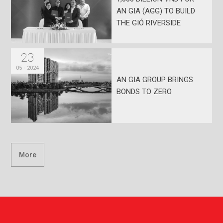
AN GIA (AGG) TO BUILD
THE GIÓ RIVERSIDE
PROJECT
23
05 - 2024
AN GIA GROUP BRINGS
BONDS TO ZERO
More