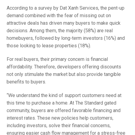
According to a survey by Dat Xanh Services, the pent-up
demand combined with the fear of missing out on
attractive deals has driven many buyers to make quick
decisions. Among them, the majority (58%) are real
homebuyers, followed by long-term investors (16%) and
those looking to lease properties (18%).
For real buyers, their primary concern is financial
affordability. Therefore, developers offering discounts
not only stimulate the market but also provide tangible
benefits to buyers.
“We understand the kind of support customers need at
this time to purchase a home. At The Standard gated
community, buyers are offered favorable financing and
interest rates. These new policies help customers,
including investors, solve their financial concerns,
ensuring easier cash flow management for a stress-free