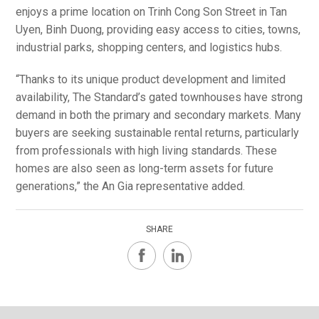
enjoys a prime location on Trinh Cong Son Street in Tan
Uyen, Binh Duong, providing easy access to cities, towns,
industrial parks, shopping centers, and logistics hubs.
“Thanks to its unique product development and limited
availability, The Standard’s gated townhouses have strong
demand in both the primary and secondary markets. Many
buyers are seeking sustainable rental returns, particularly
from professionals with high living standards. These
homes are also seen as long-term assets for future
generations,” the An Gia representative added.
SHARE