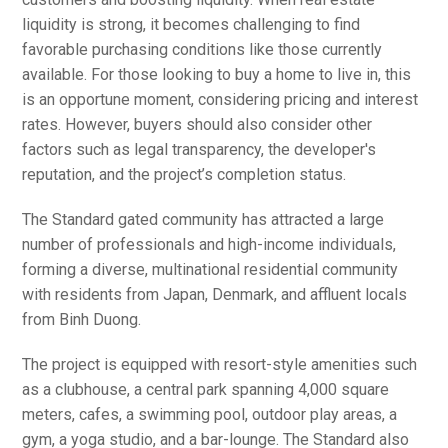
liquidity is strong, it becomes challenging to find
favorable purchasing conditions like those currently
available. For those looking to buy a home to live in, this
is an opportune moment, considering pricing and interest
rates. However, buyers should also consider other
factors such as legal transparency, the developer's
reputation, and the project’s completion status.
The Standard gated community has attracted a large
number of professionals and high-income individuals,
forming a diverse, multinational residential community
with residents from Japan, Denmark, and affluent locals
from Binh Duong.
The project is equipped with resort-style amenities such
as a clubhouse, a central park spanning 4,000 square
meters, cafes, a swimming pool, outdoor play areas, a
gym, a yoga studio, and a bar-lounge. The Standard also