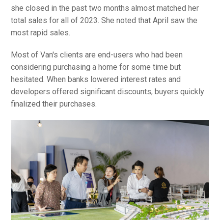
she closed in the past two months almost matched her
total sales for all of 2023. She noted that April saw the
most rapid sales.
Most of Van's clients are end-users who had been
considering purchasing a home for some time but
hesitated. When banks lowered interest rates and
developers offered significant discounts, buyers quickly
finalized their purchases.