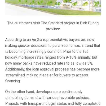
The customers visit The Standard project in Binh Duong
province
According to an An Gia representative, buyers are now
making quicker decisions to purchase homes, a trend that
is becoming increasingly common. Prior to the Tet
holiday, mortgage rates ranged from 9-10% annually, but
now many banks have reduced rates to as low as 5%.
Additionally, the loan approval process has become more
streamlined, making it easier for buyers to access
financing.
On the other hand, developers are continuously
stimulating demand with various favorable policies.
Projects with transparent legal status and fully completed