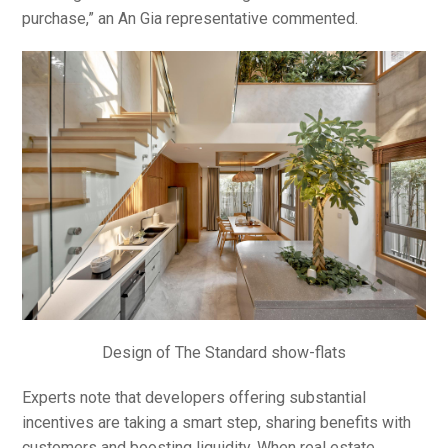
purchase,” an An Gia representative commented.
Design of The Standard show-flats
Experts note that developers offering substantial
incentives are taking a smart step, sharing benefits with
customers and boosting liquidity. When real estate