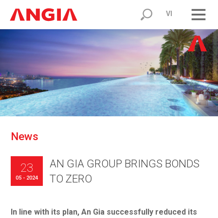
VI
N
e
w
s
AN GIA GROUP BRINGS BONDS
23
TO ZERO
05 - 2024
In line with its plan, An Gia successfully reduced its