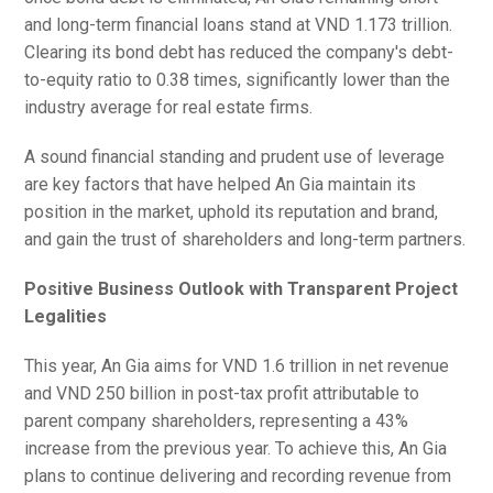
and long-term financial loans stand at VND 1.173 trillion.
Clearing its bond debt has reduced the company's debt-
to-equity ratio to 0.38 times, significantly lower than the
industry average for real estate firms.
A sound financial standing and prudent use of leverage
are key factors that have helped An Gia maintain its
position in the market, uphold its reputation and brand,
and gain the trust of shareholders and long-term partners.
Positive Business Outlook with Transparent Project
Legalities
This year, An Gia aims for VND 1.6 trillion in net revenue
and VND 250 billion in post-tax profit attributable to
parent company shareholders, representing a 43%
increase from the previous year. To achieve this, An Gia
plans to continue delivering and recording revenue from