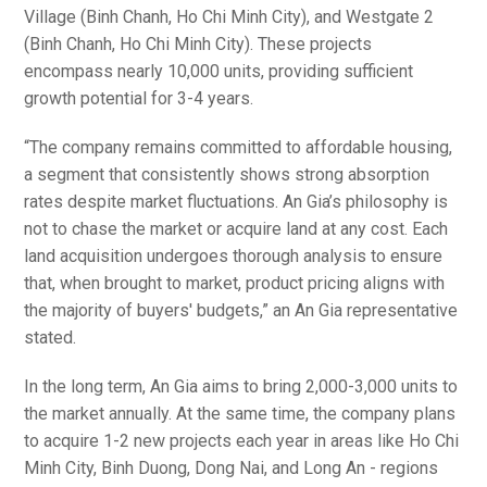
Village (Binh Chanh, Ho Chi Minh City), and Westgate 2
(Binh Chanh, Ho Chi Minh City). These projects
encompass nearly 10,000 units, providing sufficient
growth potential for 3-4 years.
“The company remains committed to affordable housing,
a segment that consistently shows strong absorption
rates despite market fluctuations. An Gia’s philosophy is
not to chase the market or acquire land at any cost. Each
land acquisition undergoes thorough analysis to ensure
that, when brought to market, product pricing aligns with
the majority of buyers' budgets,” an An Gia representative
stated.
In the long term, An Gia aims to bring 2,000-3,000 units to
the market annually. At the same time, the company plans
to acquire 1-2 new projects each year in areas like Ho Chi
Minh City, Binh Duong, Dong Nai, and Long An - regions