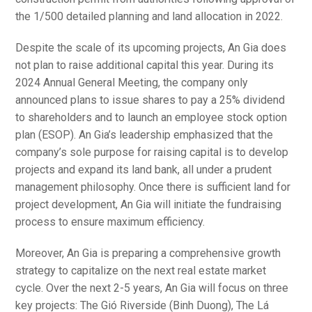
the 1/500 detailed planning and land allocation in 2022.
Despite the scale of its upcoming projects, An Gia does
not plan to raise additional capital this year. During its
2024 Annual General Meeting, the company only
announced plans to issue shares to pay a 25% dividend
to shareholders and to launch an employee stock option
plan (ESOP). An Gia’s leadership emphasized that the
company’s sole purpose for raising capital is to develop
projects and expand its land bank, all under a prudent
management philosophy. Once there is sufficient land for
project development, An Gia will initiate the fundraising
process to ensure maximum efficiency.
Moreover, An Gia is preparing a comprehensive growth
strategy to capitalize on the next real estate market
cycle. Over the next 2-5 years, An Gia will focus on three
key projects: The Gió Riverside (Binh Duong), The Lá