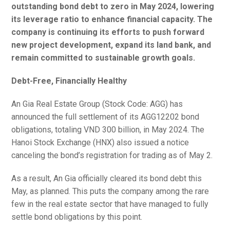
outstanding bond debt to zero in May 2024, lowering
its leverage ratio to enhance financial capacity. The
company is continuing its efforts to push forward
new project development, expand its land bank, and
remain committed to sustainable growth goals.
Debt-Free, Financially Healthy
An Gia Real Estate Group (Stock Code: AGG) has
announced the full settlement of its AGG12202 bond
obligations, totaling VND 300 billion, in May 2024. The
Hanoi Stock Exchange (HNX) also issued a notice
canceling the bond’s registration for trading as of May 2.
As a result, An Gia officially cleared its bond debt this
May, as planned. This puts the company among the rare
few in the real estate sector that have managed to fully
settle bond obligations by this point.