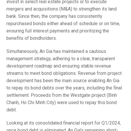
invest in select real estate projects or to execute
mergers and acquisitions (M&A) to strengthen its land
bank. Since then, the company has consistently
repurchased bonds either ahead of schedule or on time,
ensuring full interest payments and prioritizing the
benefits of bondholders.
Simultaneously, An Gia has maintained a cautious
management strategy, adhering to a clear, transparent
development roadmap and ensuring stable revenue
streams to meet bond obligations. Revenue from project
development has been the main source enabling An Gia
to repay its bond debts over the years, including the final
settlement. Proceeds from the Westgate project (Binh
Chanh, Ho Chi Minh City) were used to repay this bond
debt.
Looking at its consolidated financial report for Q1/2024,
once bond debt is eliminated, An Gia’s remaining short-