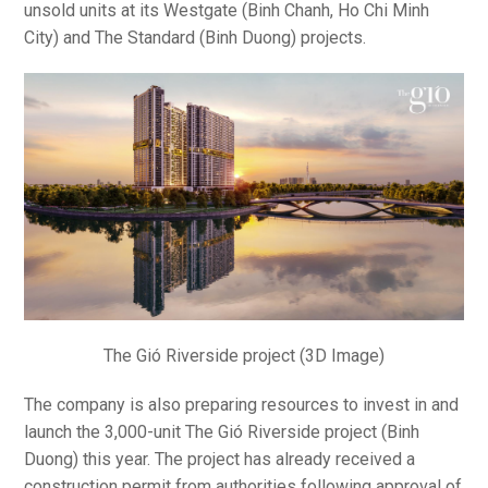
unsold units at its Westgate (Binh Chanh, Ho Chi Minh
City) and The Standard (Binh Duong) projects.
The Gió Riverside project (3D Image)
The company is also preparing resources to invest in and
launch the 3,000-unit The Gió Riverside project (Binh
Duong) this year. The project has already received a
construction permit from authorities following approval of