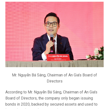
Mr. Nguyễn Bá Sáng, Chairman of An Gia's Board of
Directors
According to Mr. Nguyễn Bá Sáng, Chairman of An Gia's
Board of Directors, the company only began issuing
bonds in 2020, backed by secured assets and used to