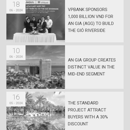
18
VPBANK SPONSORS
06 - 2024
1,000 BILLION VND FOR
AN GIA (AGG) TO BUILD
THE GIÓ RIVERSIDE
PROJECT
10
06 - 2024
AN GIA GROUP CREATES
DISTINCT VALUE IN THE
MID-END SEGMENT
16
THE STANDARD
05 - 2024
PROJECT ATTRACT
BUYERS WITH A 30%
DISCOUNT