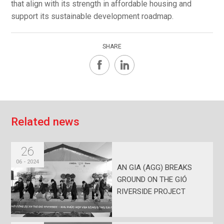
that align with its strength in affordable housing and
support its sustainable development roadmap.
SHARE
R
e
l
a
t
e
d
n
e
w
s
26
06 - 2024
AN GIA (AGG) BREAKS
GROUND ON THE GIÓ
RIVERSIDE PROJECT