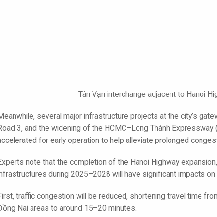
Tân Vạn interchange adjacent to Hanoi H
Meanwhile, several major infrastructure projects at the city’s gat
Road 3, and the widening of the HCMC–Long Thành Expressway (
accelerated for early operation to help alleviate prolonged congest
Experts note that the completion of the Hanoi Highway expansion,
infrastructures during 2025–2028 will have significant impacts on
First, traffic congestion will be reduced, shortening travel time 
Đồng Nai areas to around 15–20 minutes.