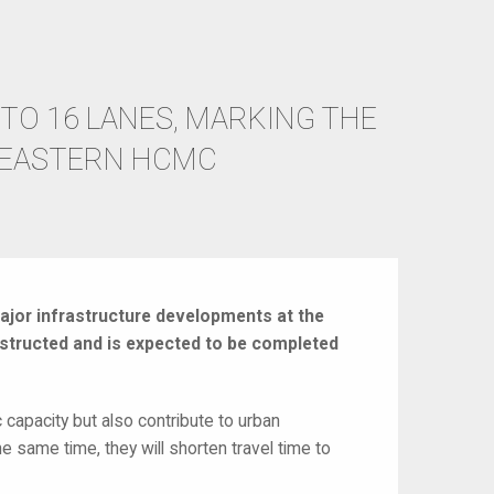
TO 16 LANES, MARKING THE
 EASTERN HCMC
ajor infrastructure developments at the
nstructed and is expected to be completed
c capacity but also contribute to urban
he same time, they will shorten travel time to