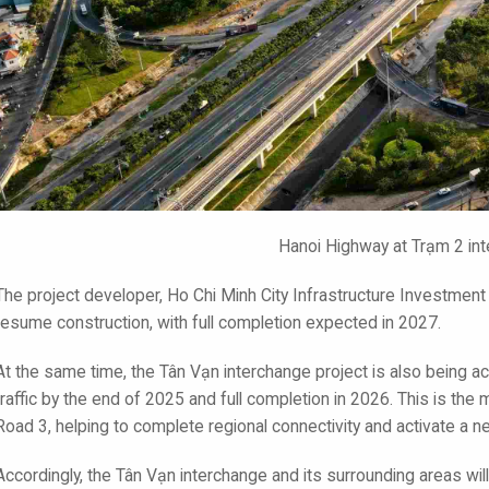
Hanoi Highway at Trạm 2 in
The project developer, Ho Chi Minh City Infrastructure Investment J
resume construction, with full completion expected in 2027.
At the same time, the Tân Vạn interchange project is also being ac
traffic by the end of 2025 and full completion in 2026. This is t
Road 3, helping to complete regional connectivity and activate a 
Accordingly, the Tân Vạn interchange and its surrounding areas will