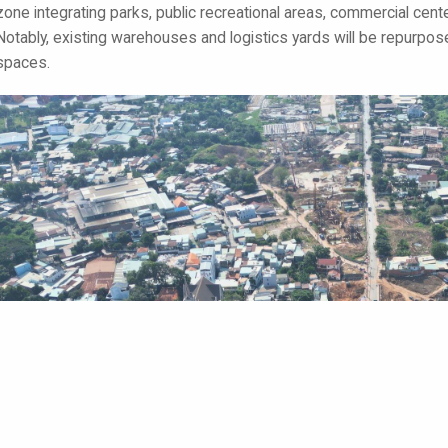
zone integrating parks, public recreational areas, commercial cent
Notably, existing warehouses and logistics yards will be repurpo
spaces.