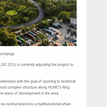
terchange
SC (CII), is currently adjusting the project to
celerated with the goal of opening to technical
he most complex structure along HCMC’s Ring
new wave of development in the area.
 be restructured into a multifunctional urban