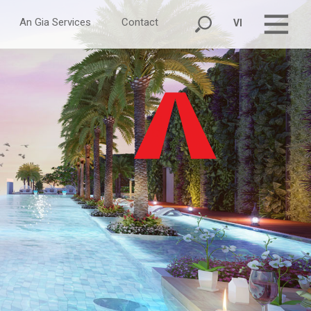
An Gia Services
Contact
VI