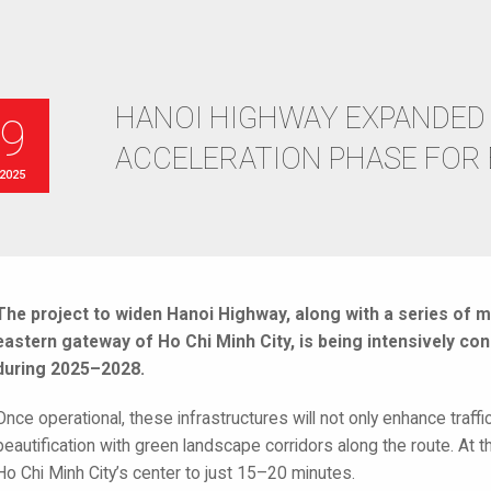
HANOI HIGHWAY EXPANDED 
19
ACCELERATION PHASE FOR
 2025
The project to widen Hanoi Highway, along with a series of m
eastern gateway of Ho Chi Minh City, is being intensively co
during 2025–2028.
Once operational, these infrastructures will not only enhance traffi
beautification with green landscape corridors along the route. At t
Ho Chi Minh City’s center to just 15–20 minutes.