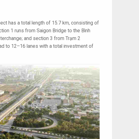
ct has a total length of 15.7 km, consisting of
tion 1 runs from Saigon Bridge to the Bình
interchange; and section 3 from Trạm 2
ad to 12–16 lanes with a total investment of