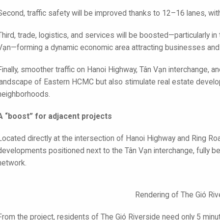
Second, traffic safety will be improved thanks to 12–16 lanes, wi
Third, trade, logistics, and services will be boosted—particularly i
Vạn—forming a dynamic economic area attracting businesses and i
Finally, smoother traffic on Hanoi Highway, Tân Vạn interchange, a
landscape of Eastern HCMC but also stimulate real estate develo
neighborhoods.
A “boost” for adjacent projects
Located directly at the intersection of Hanoi Highway and Ring Ro
developments positioned next to the Tân Vạn interchange, fully ben
network.
Rendering of The Gió Riv
From the project, residents of The Gió Riverside need only 5 minu