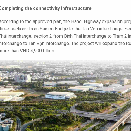
Completing the connectivity infrastructure
According to the approved plan, the Hanoi Highway expansion proje
three sections from Saigon Bridge to the Tân Vạn interchange. Sec
Thái interchange; section 2 from Bình Thái interchange to Trạm 2 
interchange to Tân Vạn interchange. The project will expand the ro
more than VND 4,900 billion.