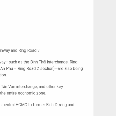
ighway and Ring Road 3
eway—such as the Bình Thái interchange, Ring
An Phú – Ring Road 2 section)—are also being
ion.
 Tân Vạn interchange, and other key
 the entire economic zone.
from central HCMC to former Bình Dương and