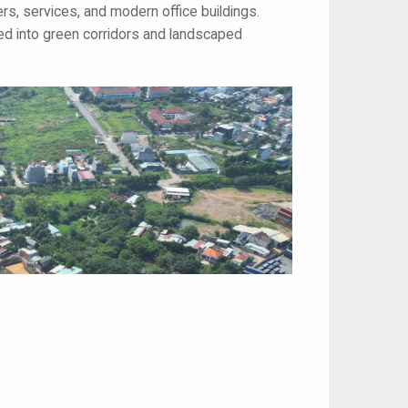
ers, services, and modern office buildings.
sed into green corridors and landscaped