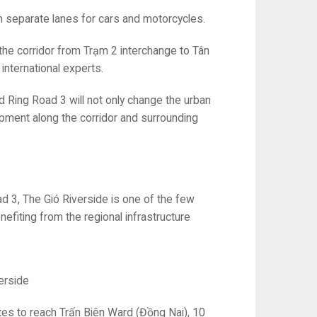
th separate lanes for cars and motorcycles.
n the corridor from Trạm 2 interchange to Tân
nternational experts.
nd Ring Road 3 will not only change the urban
pment along the corridor and surrounding
ad 3, The Gió Riverside is one of the few
efiting from the regional infrastructure
erside
tes to reach Trấn Biên Ward (Đồng Nai), 10