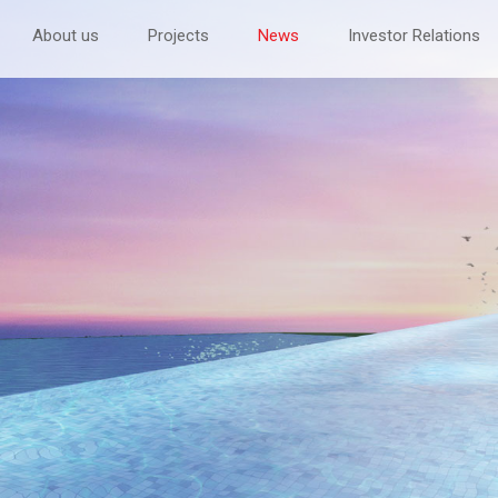
About us
Projects
News
Investor Relations