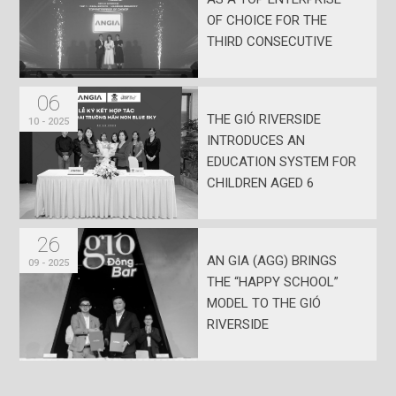
OF CHOICE FOR THE
THIRD CONSECUTIVE
YEAR
06
THE GIÓ RIVERSIDE
10 - 2025
INTRODUCES AN
EDUCATION SYSTEM FOR
CHILDREN AGED 6
MONTHS TO 15 YEARS
26
AN GIA (AGG) BRINGS
09 - 2025
THE “HAPPY SCHOOL”
MODEL TO THE GIÓ
RIVERSIDE
DEVELOPMENT