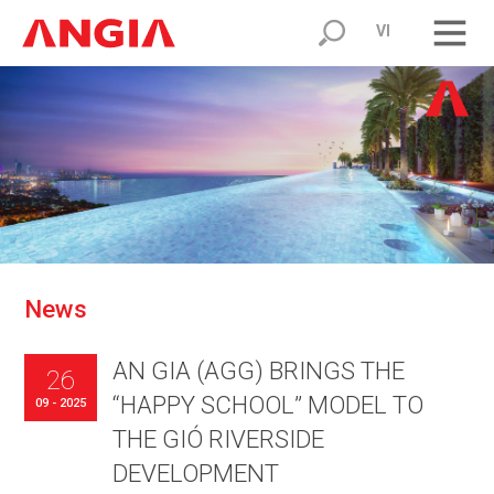
VI
N
e
w
s
AN GIA (AGG) BRINGS THE
26
“HAPPY SCHOOL” MODEL TO
09 - 2025
THE GIÓ RIVERSIDE
DEVELOPMENT