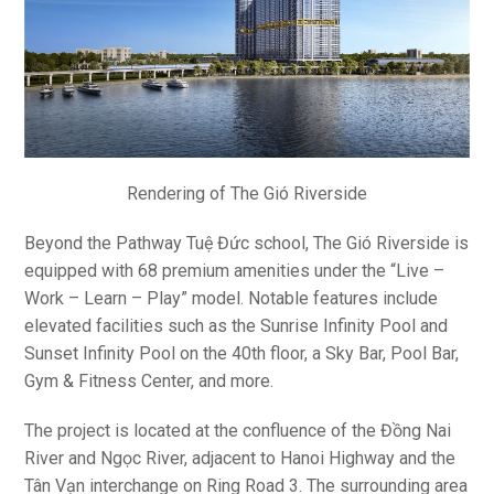
Rendering of The Gió Riverside
Beyond the Pathway Tuệ Đức school, The Gió Riverside is
equipped with 68 premium amenities under the “Live –
Work – Learn – Play” model. Notable features include
elevated facilities such as the Sunrise Infinity Pool and
Sunset Infinity Pool on the 40th floor, a Sky Bar, Pool Bar,
Gym & Fitness Center, and more.
The project is located at the confluence of the Đồng Nai
River and Ngọc River, adjacent to Hanoi Highway and the
Tân Vạn interchange on Ring Road 3. The surrounding area