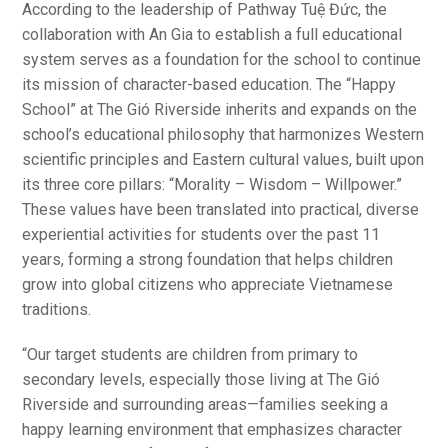
According to the leadership of Pathway Tuệ Đức, the
collaboration with An Gia to establish a full educational
system serves as a foundation for the school to continue
its mission of character-based education. The “Happy
School” at The Gió Riverside inherits and expands on the
school’s educational philosophy that harmonizes Western
scientific principles and Eastern cultural values, built upon
its three core pillars: “Morality – Wisdom – Willpower.”
These values have been translated into practical, diverse
experiential activities for students over the past 11
years, forming a strong foundation that helps children
grow into global citizens who appreciate Vietnamese
traditions.
“Our target students are children from primary to
secondary levels, especially those living at The Gió
Riverside and surrounding areas—families seeking a
happy learning environment that emphasizes character