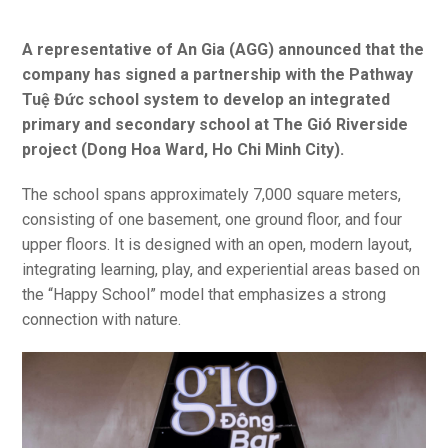
A representative of An Gia (AGG) announced that the
company has signed a partnership with the Pathway
Tuệ Đức school system to develop an integrated
primary and secondary school at The Gió Riverside
project (Dong Hoa Ward, Ho Chi Minh City).
The school spans approximately 7,000 square meters,
consisting of one basement, one ground floor, and four
upper floors. It is designed with an open, modern layout,
integrating learning, play, and experiential areas based on
the “Happy School” model that emphasizes a strong
connection with nature.