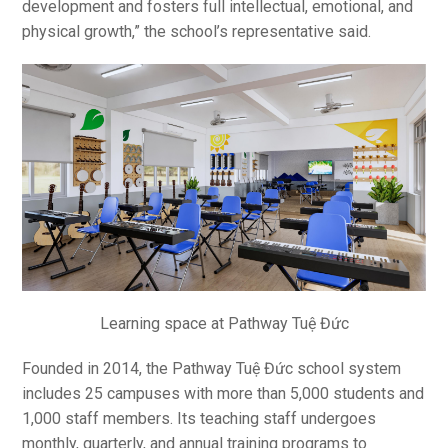
development and fosters full intellectual, emotional, and
physical growth,” the school’s representative said.
Learning space at Pathway Tuệ Đức
Founded in 2014, the Pathway Tuệ Đức school system
includes 25 campuses with more than 5,000 students and
1,000 staff members. Its teaching staff undergoes
monthly, quarterly, and annual training programs to