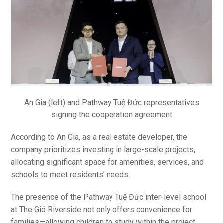
An Gia (left) and Pathway Tuệ Đức representatives
signing the cooperation agreement
According to An Gia, as a real estate developer, the
company prioritizes investing in large-scale projects,
allocating significant space for amenities, services, and
schools to meet residents’ needs.
The presence of the Pathway Tuệ Đức inter-level school
at The Gió Riverside not only offers convenience for
families—allowing children to study within the project