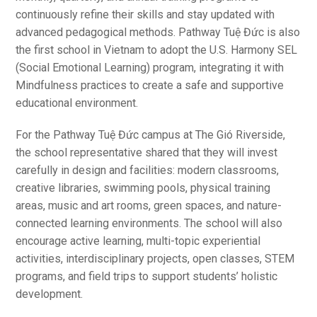
continuously refine their skills and stay updated with
advanced pedagogical methods. Pathway Tuệ Đức is also
the first school in Vietnam to adopt the U.S. Harmony SEL
(Social Emotional Learning) program, integrating it with
Mindfulness practices to create a safe and supportive
educational environment.
For the Pathway Tuệ Đức campus at The Gió Riverside,
the school representative shared that they will invest
carefully in design and facilities: modern classrooms,
creative libraries, swimming pools, physical training
areas, music and art rooms, green spaces, and nature-
connected learning environments. The school will also
encourage active learning, multi-topic experiential
activities, interdisciplinary projects, open classes, STEM
programs, and field trips to support students’ holistic
development.