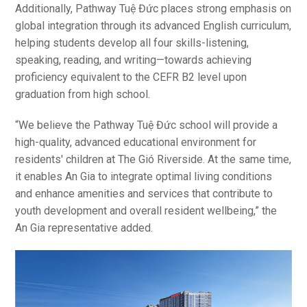
Additionally, Pathway Tuệ Đức places strong emphasis on
global integration through its advanced English curriculum,
helping students develop all four skills-listening,
speaking, reading, and writing—towards achieving
proficiency equivalent to the CEFR B2 level upon
graduation from high school.
“We believe the Pathway Tuệ Đức school will provide a
high-quality, advanced educational environment for
residents' children at The Gió Riverside. At the same time,
it enables An Gia to integrate optimal living conditions
and enhance amenities and services that contribute to
youth development and overall resident wellbeing,” the
An Gia representative added.