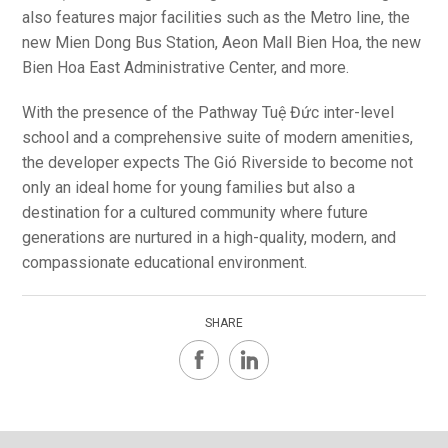
also features major facilities such as the Metro line, the
new Mien Dong Bus Station, Aeon Mall Bien Hoa, the new
Bien Hoa East Administrative Center, and more.
With the presence of the Pathway Tuệ Đức inter-level
school and a comprehensive suite of modern amenities,
the developer expects The Gió Riverside to become not
only an ideal home for young families but also a
destination for a cultured community where future
generations are nurtured in a high-quality, modern, and
compassionate educational environment.
SHARE