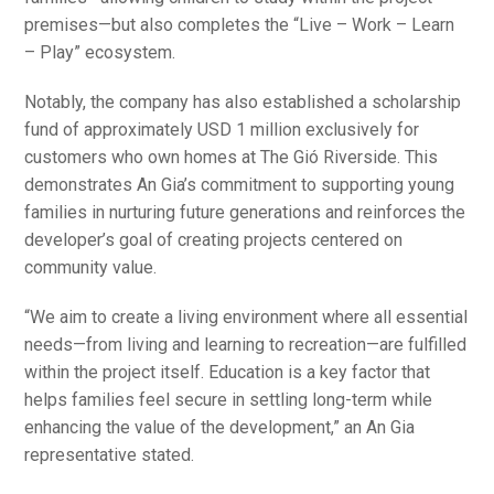
premises—but also completes the “Live – Work – Learn
– Play” ecosystem.
Notably, the company has also established a scholarship
fund of approximately USD 1 million exclusively for
customers who own homes at The Gió Riverside. This
demonstrates An Gia’s commitment to supporting young
families in nurturing future generations and reinforces the
developer’s goal of creating projects centered on
community value.
“We aim to create a living environment where all essential
needs—from living and learning to recreation—are fulfilled
within the project itself. Education is a key factor that
helps families feel secure in settling long-term while
enhancing the value of the development,” an An Gia
representative stated.