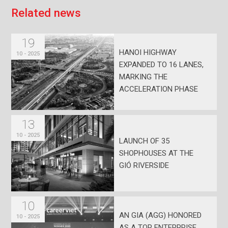
R
e
l
a
t
e
d
n
e
w
s
19
HANOI HIGHWAY
10 - 2025
EXPANDED TO 16 LANES,
MARKING THE
ACCELERATION PHASE
FOR EASTERN HCMC
13
10 - 2025
LAUNCH OF 35
SHOPHOUSES AT THE
GIÓ RIVERSIDE
10
AN GIA (AGG) HONORED
10 - 2025
AS A TOP ENTERPRISE