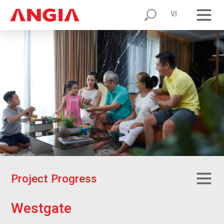
VI
P
r
o
j
e
c
t
P
r
o
g
r
e
s
s
W
e
s
t
g
a
t
e