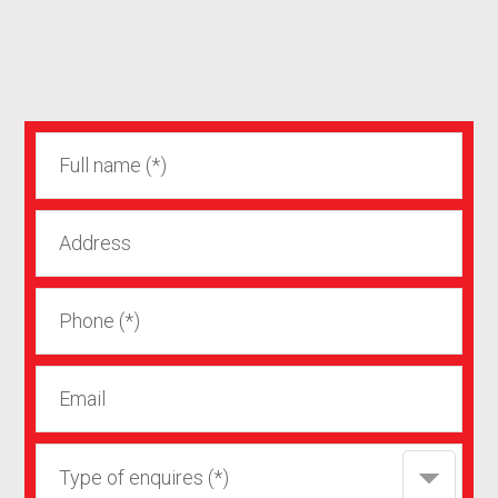
Type of enquires (*)