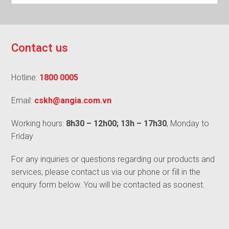
C
o
n
t
a
c
t
u
s
Hotline:
1800 0005
Email:
cskh@angia.com.vn
Working hours:
8h30 – 12h00; 13h – 17h30
, Monday to
Friday
For any inquiries or questions regarding our products and
services, please contact us via our phone or fill in the
enquiry form below. You will be contacted as soonest.