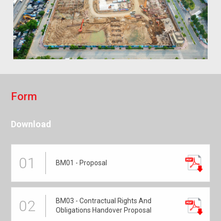
F
o
r
m
Download
01
BM01 - Proposal
BM03 - Contractual Rights And
02
Obligations Handover Proposal