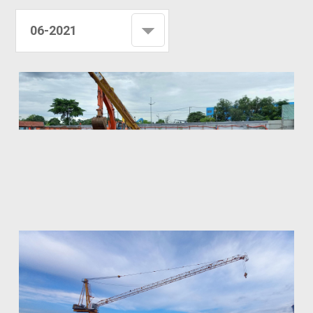
06-2021