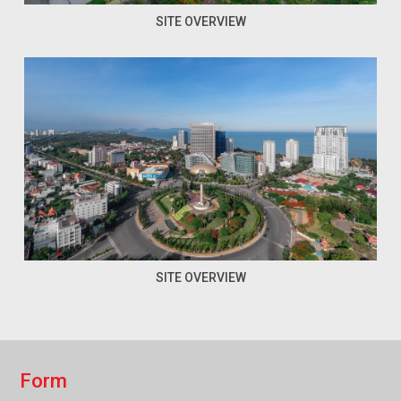
SITE OVERVIEW
SITE OVERVIEW
F
o
r
m