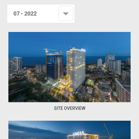
07 - 2022
SITE OVERVIEW