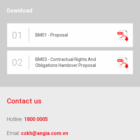
Download
01
BM01 - Proposal
BM03 - Contractual Rights And
02
Obligations Handover Proposal
C
o
n
t
a
c
t
u
s
Hotline:
1800 0005
Email:
cskh@angia.com.vn