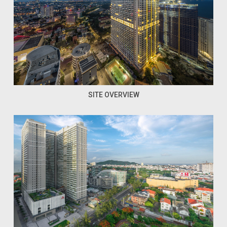
SITE OVERVIEW