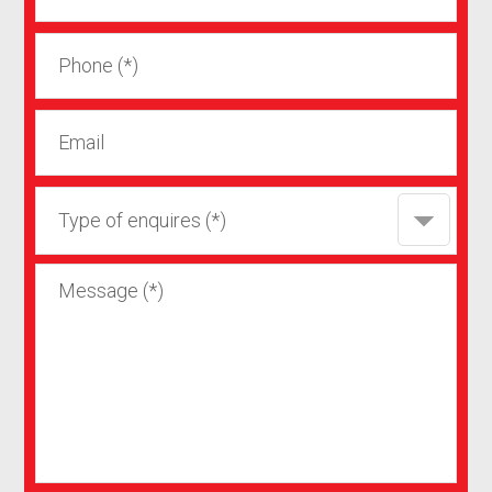
Type of enquires (*)