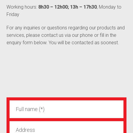
Working hours:
8h30 – 12h00; 13h – 17h30
, Monday to
Friday
For any inquiries or questions regarding our products and
services, please contact us via our phone or fill in the
enquiry form below. You will be contacted as soonest.