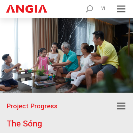
VI
P
r
o
j
e
c
t
P
r
o
g
r
e
s
s
T
h
e
S
ó
n
g