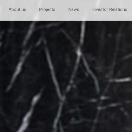
About us
Projects
News
Investor Relations