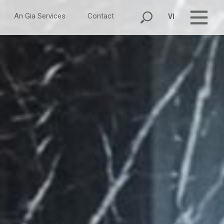
An Gia Services
Contact
VI