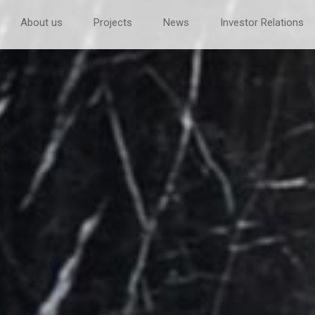
About us
Projects
News
Investor Relations