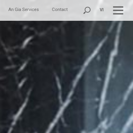
An Gia Services
Contact
VI