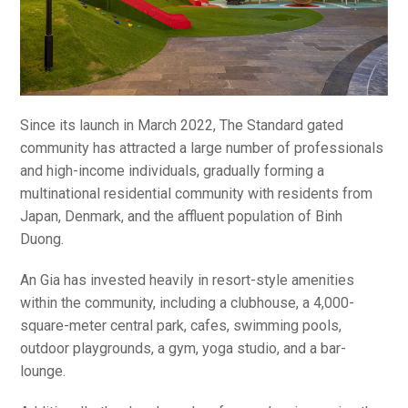
Since its launch in March 2022, The Standard gated
community has attracted a large number of professionals
and high-income individuals, gradually forming a
multinational residential community with residents from
Japan, Denmark, and the affluent population of Binh
Duong.
An Gia has invested heavily in resort-style amenities
within the community, including a clubhouse, a 4,000-
square-meter central park, cafes, swimming pools,
outdoor playgrounds, a gym, yoga studio, and a bar-
lounge.