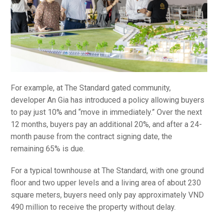
For example, at The Standard gated community,
developer An Gia has introduced a policy allowing buyers
to pay just 10% and “move in immediately.” Over the next
12 months, buyers pay an additional 20%, and after a 24-
month pause from the contract signing date, the
remaining 65% is due.
For a typical townhouse at The Standard, with one ground
floor and two upper levels and a living area of about 230
square meters, buyers need only pay approximately VND
490 million to receive the property without delay.