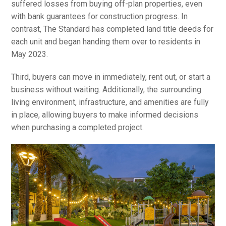
suffered losses from buying off-plan properties, even
with bank guarantees for construction progress. In
contrast, The Standard has completed land title deeds for
each unit and began handing them over to residents in
May 2023.
Third, buyers can move in immediately, rent out, or start a
business without waiting. Additionally, the surrounding
living environment, infrastructure, and amenities are fully
in place, allowing buyers to make informed decisions
when purchasing a completed project.