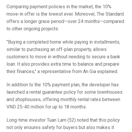
Comparing payment policies in the market, the 10%
move-in offer is the lowest ever. Moreover, The Standard
offers a longer grace period—over 24 months—compared
to other ongoing projects.
"Buying a completed home while paying in installments,
similar to purchasing an off-plan property, allows
customers to move in without needing to secure a bank
loan. It also provides extra time to balance and prepare
their finances," a representative from An Gia explained.
In addition to the 10% payment plan, the developer has
launched a rental guarantee policy for some townhouses
and shophouses, offering monthly rental rates between
VND 25-40 million for up to 18 months.
Long-time investor Tuan Lam (52) noted that this policy
not only ensures safety for buyers but also makes it