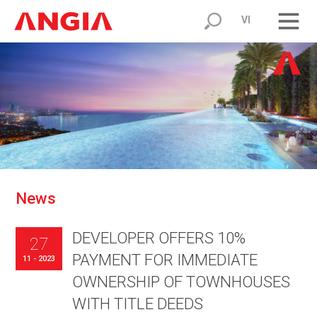
VI
N
e
w
s
DEVELOPER OFFERS 10%
27
PAYMENT FOR IMMEDIATE
11 - 2023
OWNERSHIP OF TOWNHOUSES
WITH TITLE DEEDS