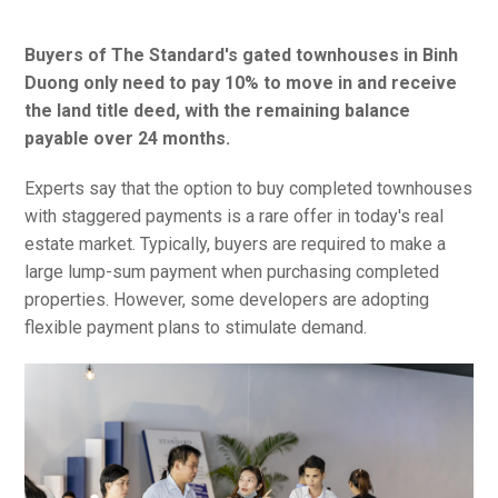
Buyers of The Standard's gated townhouses in Binh
Duong only need to pay 10% to move in and receive
the land title deed, with the remaining balance
payable over 24 months.
Experts say that the option to buy completed townhouses
with staggered payments is a rare offer in today's real
estate market. Typically, buyers are required to make a
large lump-sum payment when purchasing completed
properties. However, some developers are adopting
flexible payment plans to stimulate demand.