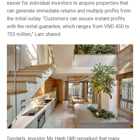
easier for individual investors to acquire properties that
can generate immediate returns and multiply profits from
the initial outlay. “Customers can secure instant profits
with the rental guarantee, which ranges from VND 450 to
720 million,” Lam shared.
Similarly, investor My Hanh (48) remarked that many