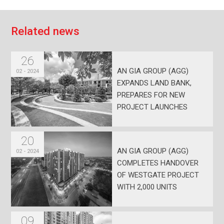
R
e
l
a
t
e
d
n
e
w
s
26
AN GIA GROUP (AGG)
02 - 2024
EXPANDS LAND BANK,
PREPARES FOR NEW
PROJECT LAUNCHES
20
AN GIA GROUP (AGG)
02 - 2024
COMPLETES HANDOVER
OF WESTGATE PROJECT
WITH 2,000 UNITS
09