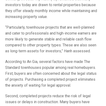
investors today are drawn to rental properties because
they offer steady monthly income while maintaining and
increasing property value.
“Particularly, townhouse projects that are well-planned
and cater to professionals and high-income earners are
more likely to generate stable and reliable cash flow
compared to other property types. These are also seen
as long-term assets for investors,” Hanh assessed.
According to An Gia, several factors have made The
Standard townhouses popular among real homebuyers.
First, buyers are often concerned about the legal status
of projects. Purchasing a completed project eliminates
the anxiety of waiting for legal approval.
Second, completed projects reduce the risk of legal
issues or delays in construction. Many buyers have