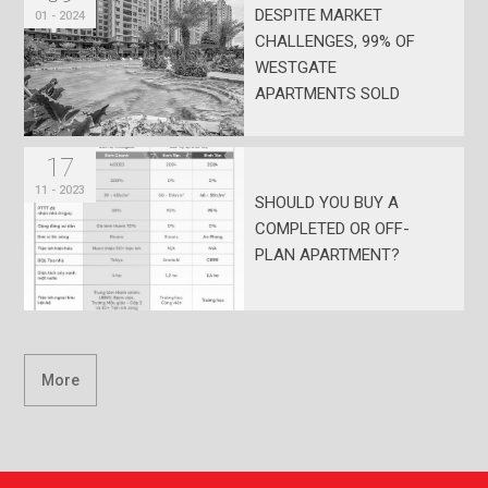
DESPITE MARKET
01 - 2024
CHALLENGES, 99% OF
WESTGATE
APARTMENTS SOLD
17
11 - 2023
SHOULD YOU BUY A
COMPLETED OR OFF-
PLAN APARTMENT?
More