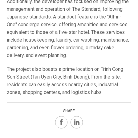
Additionally, the developer has focused on improving the
management and operation of The Standard, following
Japanese standards. A standout feature is the "All-in-
One" concierge service, offering amenities and services
equivalent to those of a five-star hotel. These services
include housekeeping, laundry, car washing, maintenance,
gardening, and even flower ordering, birthday cake
delivery, and event planning.
The project also boasts a prime location on Trinh Cong
Son Street (Tan Uyen City, Binh Duong). From the site,
residents can easily access nearby cities, industrial
zones, shopping centers, and logistics hubs.
SHARE