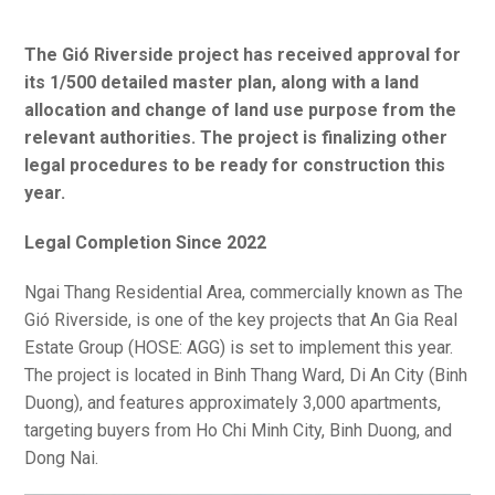
The Gió Riverside project has received approval for
its 1/500 detailed master plan, along with a land
allocation and change of land use purpose from the
relevant authorities. The project is finalizing other
legal procedures to be ready for construction this
year.
Legal Completion Since 2022
Ngai Thang Residential Area, commercially known as The
Gió Riverside, is one of the key projects that An Gia Real
Estate Group (HOSE: AGG) is set to implement this year.
The project is located in Binh Thang Ward, Di An City (Binh
Duong), and features approximately 3,000 apartments,
targeting buyers from Ho Chi Minh City, Binh Duong, and
Dong Nai.