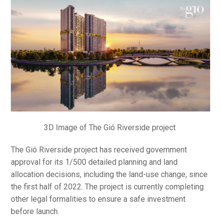
3D Image of The Gió Riverside project
The Gió Riverside project has received government
approval for its 1/500 detailed planning and land
allocation decisions, including the land-use change, since
the first half of 2022. The project is currently completing
other legal formalities to ensure a safe investment
before launch.