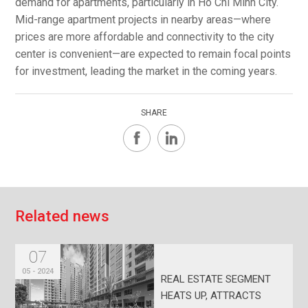
demand for apartments, particularly in Ho Chi Minh City.
Mid-range apartment projects in nearby areas—where
prices are more affordable and connectivity to the city
center is convenient—are expected to remain focal points
for investment, leading the market in the coming years.
SHARE
R
e
l
a
t
e
d
n
e
w
s
07
05 - 2024
REAL ESTATE SEGMENT
HEATS UP, ATTRACTS