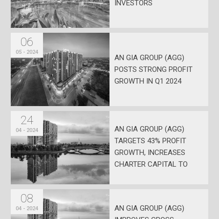
INVESTORS
06
05 - 2024
AN GIA GROUP (AGG)
POSTS STRONG PROFIT
GROWTH IN Q1 2024
24
AN GIA GROUP (AGG)
04 - 2024
TARGETS 43% PROFIT
GROWTH, INCREASES
CHARTER CAPITAL TO
VND 1.938 TRILLION
08
AN GIA GROUP (AGG)
04 - 2024