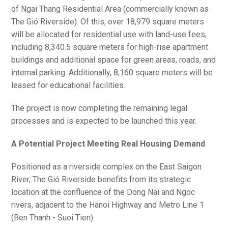
of Ngai Thang Residential Area (commercially known as
The Gió Riverside). Of this, over 18,979 square meters
will be allocated for residential use with land-use fees,
including 8,340.5 square meters for high-rise apartment
buildings and additional space for green areas, roads, and
internal parking. Additionally, 8,160 square meters will be
leased for educational facilities.
The project is now completing the remaining legal
processes and is expected to be launched this year.
A Potential Project Meeting Real Housing Demand
Positioned as a riverside complex on the East Saigon
River, The Gió Riverside benefits from its strategic
location at the confluence of the Dong Nai and Ngoc
rivers, adjacent to the Hanoi Highway and Metro Line 1
(Ben Thanh - Suoi Tien).