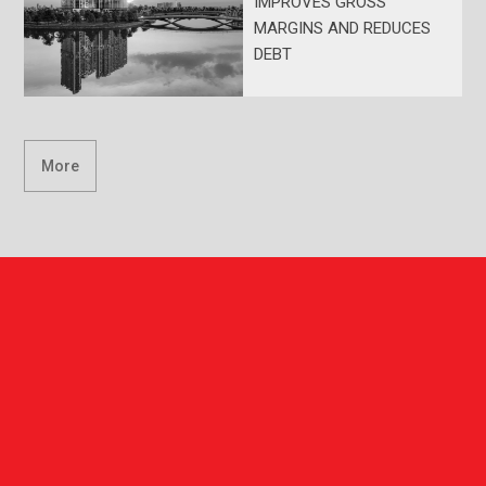
IMPROVES GROSS
MARGINS AND REDUCES
DEBT
More