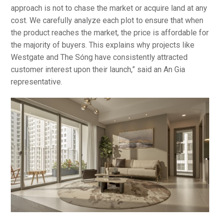
approach is not to chase the market or acquire land at any
cost. We carefully analyze each plot to ensure that when
the product reaches the market, the price is affordable for
the majority of buyers. This explains why projects like
Westgate and The Sóng have consistently attracted
customer interest upon their launch,” said an An Gia
representative.