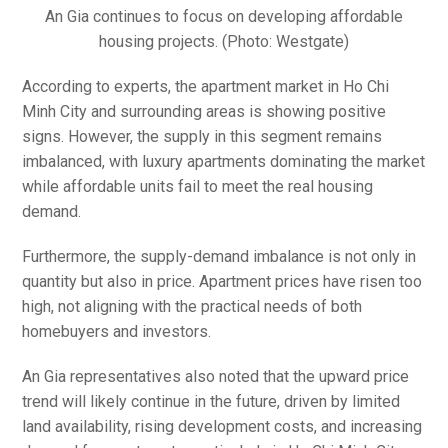
An Gia continues to focus on developing affordable
housing projects. (Photo: Westgate)
According to experts, the apartment market in Ho Chi
Minh City and surrounding areas is showing positive
signs. However, the supply in this segment remains
imbalanced, with luxury apartments dominating the market
while affordable units fail to meet the real housing
demand.
Furthermore, the supply-demand imbalance is not only in
quantity but also in price. Apartment prices have risen too
high, not aligning with the practical needs of both
homebuyers and investors.
An Gia representatives also noted that the upward price
trend will likely continue in the future, driven by limited
land availability, rising development costs, and increasing