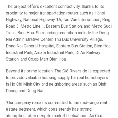
The project offers excellent connectivity, thanks to its
proximity to major transportation routes such as Hanoi
Highway, National Highway 1A, Tan Van Intersection, Ring
Road 3, Metro Line 1, Eastern Bus Station, and Metro Suoi
Tien - Bien Hoa. Surrounding amenities include the Dong
Nai Administrative Center, Thu Duc University Village,
Dong Nai General Hospital, Eastern Bus Station, Bien Hoa
Industrial Park, Amata Industrial Park, Di An Railway
Station, and Co.op Mart Bien Hoa.
Beyond its prime location, The Gió Riverside is expected
to provide valuable housing supply for real homebuyers
in Ho Chi Minh City and neighboring areas such as Binh
Duong and Dong Nai.
"Our company remains committed to the mid-range real
estate segment, which consistently has strong
absorption rates despite market fluctuations. An Gia’s