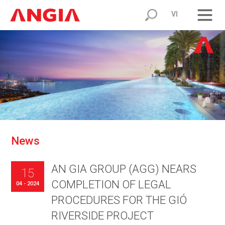
VI
N
e
w
s
AN GIA GROUP (AGG) NEARS
15
COMPLETION OF LEGAL
04 - 2024
PROCEDURES FOR THE GIÓ
RIVERSIDE PROJECT