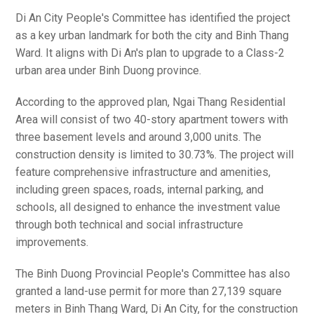
Di An City People's Committee has identified the project
as a key urban landmark for both the city and Binh Thang
Ward. It aligns with Di An's plan to upgrade to a Class-2
urban area under Binh Duong province.
According to the approved plan, Ngai Thang Residential
Area will consist of two 40-story apartment towers with
three basement levels and around 3,000 units. The
construction density is limited to 30.73%. The project will
feature comprehensive infrastructure and amenities,
including green spaces, roads, internal parking, and
schools, all designed to enhance the investment value
through both technical and social infrastructure
improvements.
The Binh Duong Provincial People's Committee has also
granted a land-use permit for more than 27,139 square
meters in Binh Thang Ward, Di An City, for the construction