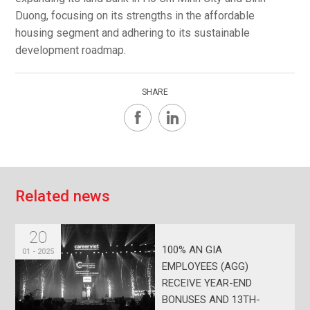
Duong, focusing on its strengths in the affordable
housing segment and adhering to its sustainable
development roadmap.
SHARE
R
e
l
a
t
e
d
n
e
w
s
20
100% AN GIA
01 - 2025
EMPLOYEES (AGG)
RECEIVE YEAR-END
BONUSES AND 13TH-