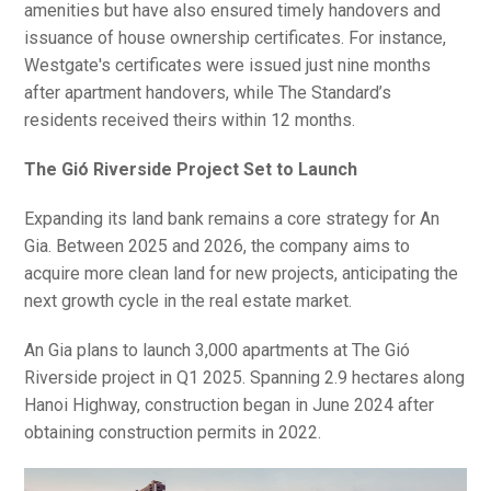
amenities but have also ensured timely handovers and
issuance of house ownership certificates. For instance,
Westgate's certificates were issued just nine months
after apartment handovers, while The Standard’s
residents received theirs within 12 months.
The Gió Riverside Project Set to Launch
Expanding its land bank remains a core strategy for An
Gia. Between 2025 and 2026, the company aims to
acquire more clean land for new projects, anticipating the
next growth cycle in the real estate market.
An Gia plans to launch 3,000 apartments at The Gió
Riverside project in Q1 2025. Spanning 2.9 hectares along
Hanoi Highway, construction began in June 2024 after
obtaining construction permits in 2022.