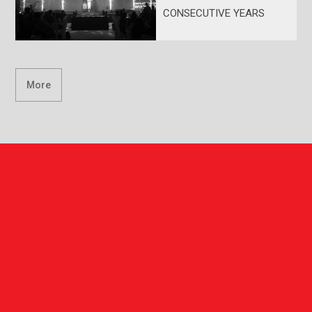
CONSECUTIVE YEARS
More