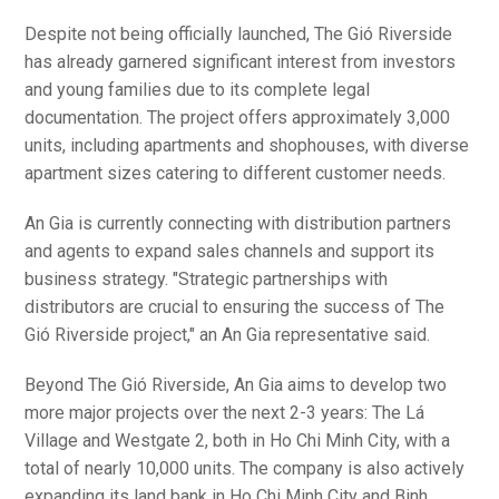
Despite not being officially launched, The Gió Riverside
has already garnered significant interest from investors
and young families due to its complete legal
documentation. The project offers approximately 3,000
units, including apartments and shophouses, with diverse
apartment sizes catering to different customer needs.
An Gia is currently connecting with distribution partners
and agents to expand sales channels and support its
business strategy. "Strategic partnerships with
distributors are crucial to ensuring the success of The
Gió Riverside project," an An Gia representative said.
Beyond The Gió Riverside, An Gia aims to develop two
more major projects over the next 2-3 years: The Lá
Village and Westgate 2, both in Ho Chi Minh City, with a
total of nearly 10,000 units. The company is also actively
expanding its land bank in Ho Chi Minh City and Binh