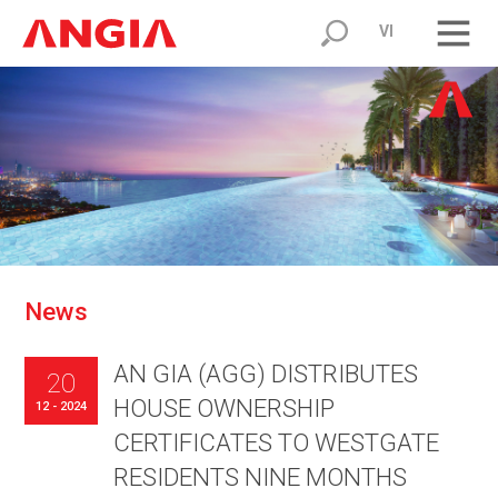
VI
N
e
w
s
AN GIA (AGG) DISTRIBUTES
20
HOUSE OWNERSHIP
12 - 2024
CERTIFICATES TO WESTGATE
RESIDENTS NINE MONTHS