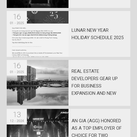
MONTH SALARY
16
01 - 2025
LUNAR NEW YEAR
HOLIDAY SCHEDULE 2025
16
REAL ESTATE
01 - 2025
DEVELOPERS GEAR UP
FOR BUSINESS
EXPANSION AND NEW
PROJECT LAUNCHES IN
EARLY 2025
13
AN GIA (AGG) HONORED
12 - 2024
AS A TOP EMPLOYER OF
CHOICE FOR TWO