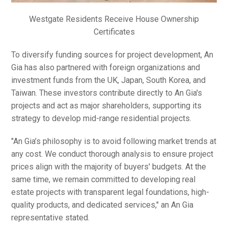
Westgate Residents Receive House Ownership
Certificates
To diversify funding sources for project development, An
Gia has also partnered with foreign organizations and
investment funds from the UK, Japan, South Korea, and
Taiwan. These investors contribute directly to An Gia's
projects and act as major shareholders, supporting its
strategy to develop mid-range residential projects.
"An Gia’s philosophy is to avoid following market trends at
any cost. We conduct thorough analysis to ensure project
prices align with the majority of buyers' budgets. At the
same time, we remain committed to developing real
estate projects with transparent legal foundations, high-
quality products, and dedicated services," an An Gia
representative stated.