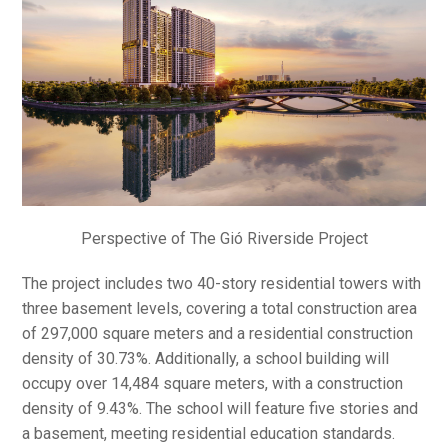
Perspective of The Gió Riverside Project
The project includes two 40-story residential towers with
three basement levels, covering a total construction area
of 297,000 square meters and a residential construction
density of 30.73%. Additionally, a school building will
occupy over 14,484 square meters, with a construction
density of 9.43%. The school will feature five stories and
a basement, meeting residential education standards.