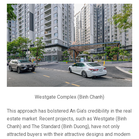
Westgate Complex (Binh Chanh)
This approach has bolstered An Gia's credibility in the real
estate market. Recent projects, such as Westgate (Binh
Chanh) and The Standard (Binh Duong), have not only
attracted buyers with their attractive designs and modern