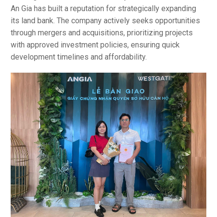
An Gia has built a reputation for strategically expanding
its land bank. The company actively seeks opportunities
through mergers and acquisitions, prioritizing projects
with approved investment policies, ensuring quick
development timelines and affordability.