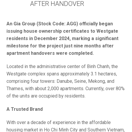
AFTER HANDOVER
An Gia Group (Stock Code: AGG) officially began
issuing house ownership certificates to Westgate
residents in December 2024, marking a significant
milestone for the project just nine months after
apartment handovers were completed.
Located in the administrative center of Binh Chanh, the
Westgate complex spans approximately 3.1 hectares,
comprising four towers: Danube, Seine, Mekong, and
Thames, with about 2,000 apartments. Currently, over 80%
of the units are occupied by residents.
A Trusted Brand
With over a decade of experience in the affordable
housing market in Ho Chi Minh City and Southern Vietnam,