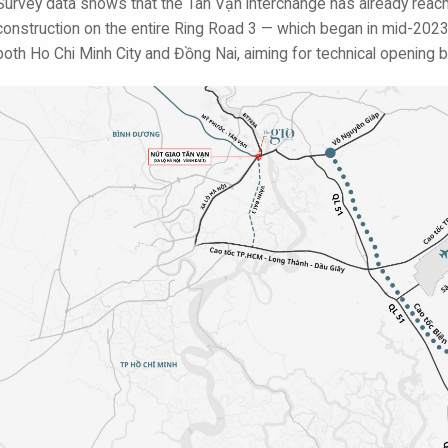
Survey data shows that the Tân Vạn interchange has already rea
construction on the entire Ring Road 3 — which began in mid-2023 
both Ho Chi Minh City and Đồng Nai, aiming for technical opening b