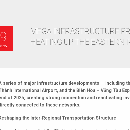
MEGA INFRASTRUCTURE PR
09
HEATING UP THE EASTERN 
 2025
A series of major infrastructure developments — including t
Thành International Airport, and the Biên Hòa – Vũng Tàu Ex
end of 2025, creating strong momentum and reactivating inv
directly connected to these networks.
Reshaping the Inter-Regional Transportation Structure