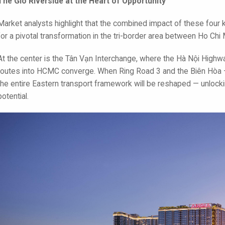
The Gió Riverside at the Heart of Opportunity
Market analysts highlight that the combined impact of these four k
for a pivotal transformation in the tri-border area between Ho Chi
At the center is the Tân Vạn Interchange, where the Hà Nội Highway
routes into HCMC converge. When Ring Road 3 and the Biên Hòa 
the entire Eastern transport framework will be reshaped — unloc
potential.