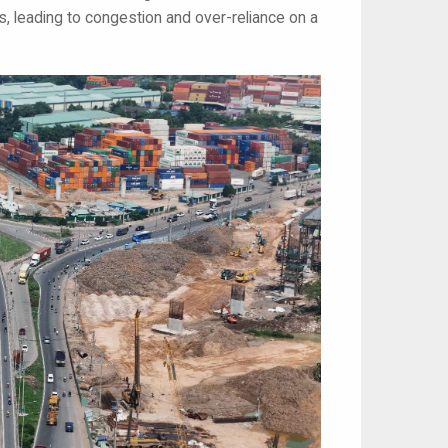
, leading to congestion and over-reliance on a