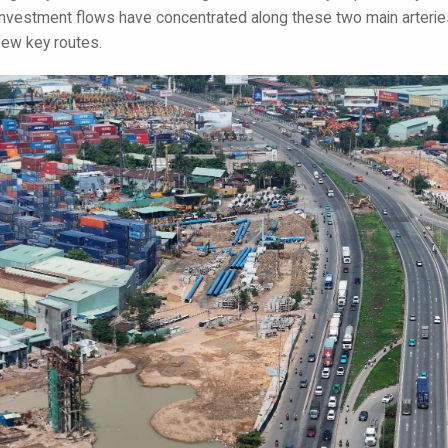
investment flows have concentrated along these two main arteries
few key routes.