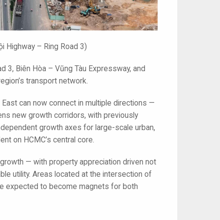
ội Highway – Ring Road 3)
ad 3, Biên Hòa – Vũng Tàu Expressway, and
region’s transport network.
e East can now connect in multiple directions —
opens new growth corridors, with previously
dependent growth axes for large-scale urban,
dent on HCMC’s central core.
e growth — with property appreciation driven not
le utility. Areas located at the intersection of
r, are expected to become magnets for both