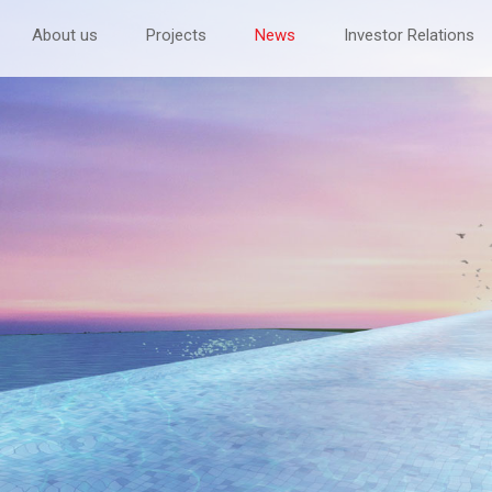
About us
Projects
News
Investor Relations