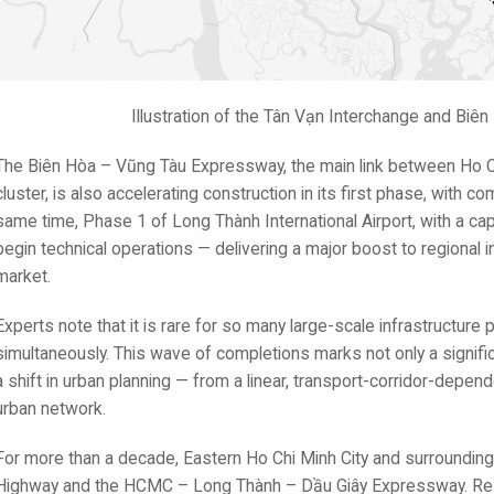
Illustration of the Tân Vạn Interchange and Bi
The Biên Hòa – Vũng Tàu Expressway, the main link between Ho Ch
cluster, is also accelerating construction in its first phase, with
same time, Phase 1 of Long Thành International Airport, with a capa
begin technical operations — delivering a major boost to regional 
market.
Experts note that it is rare for so many large-scale infrastructure p
simultaneously. This wave of completions marks not only a signific
a shift in urban planning — from a linear, transport-corridor-depend
urban network.
For more than a decade, Eastern Ho Chi Minh City and surrounding
Highway and the HCMC – Long Thành – Dầu Giây Expressway. Resident