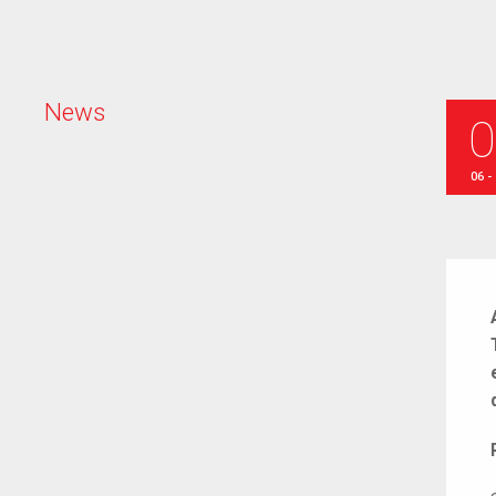
N
e
w
s
06 -