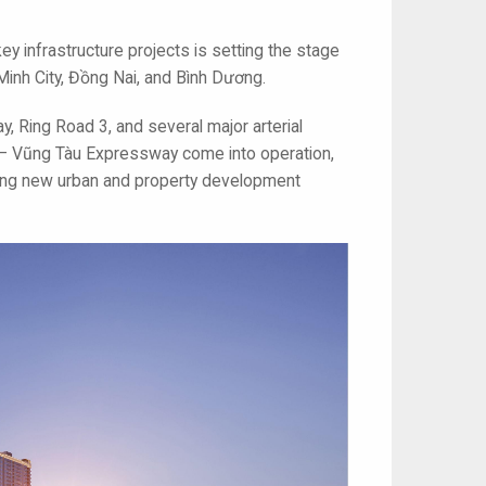
ey infrastructure projects is setting the stage
 Minh City, Đồng Nai, and Bình Dương.
, Ring Road 3, and several major arterial
– Vũng Tàu Expressway come into operation,
king new urban and property development