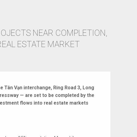
OJECTS NEAR COMPLETION,
REAL ESTATE MARKET
he Tân Vạn interchange, Ring Road 3, Long
pressway — are set to be completed by the
estment flows into real estate markets