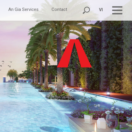
An Gia Services
Contact
VI