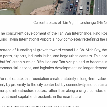
Current status of Tân Vạn Interchange (Hà N
The concurrent development of the Tân Vạn Interchange, Ring Ro
Long Thành International Airport is now completely redefining the 
Instead of funneling all growth toward central Ho Chi Minh City, th
to ports, airports, industrial hubs, and large urban centers. This 
“buffer” areas such as Biên Hòa and Tân Vạn poised to become in
commercial, service, and logistics development, no longer depen
For real estate, this foundation creates stability in long-term valu
only by proximity to the city center but by connectivity and sustainab
multiple infrastructure routes, rather than along a single corrido
investment capital and residents in the near future.