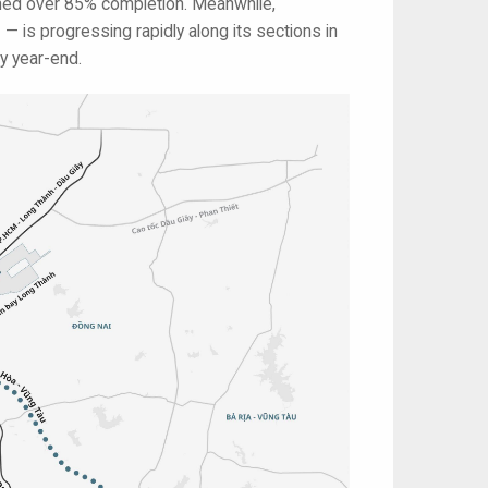
ched over 85% completion. Meanwhile,
— is progressing rapidly along its sections in
y year-end.