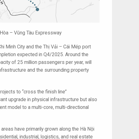
ên Hòa – Vũng Tàu Expressway
i Minh City and the Thị Vải – Cái Mép port
 completion expected in Q4/2025. Around the
city of 25 million passengers per year, will
infrastructure and the surrounding property
rojects to “cross the finish line”
ant upgrade in physical infrastructure but also
ent model to a multi-core, multi-directional
 areas have primarily grown along the Hà Nội
ial, industrial, logistics, and real estate