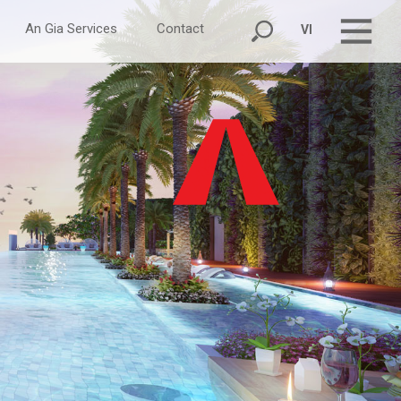
An Gia Services
Contact
VI