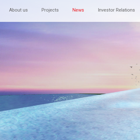
About us
Projects
News
Investor Relations