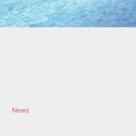
N
e
w
s