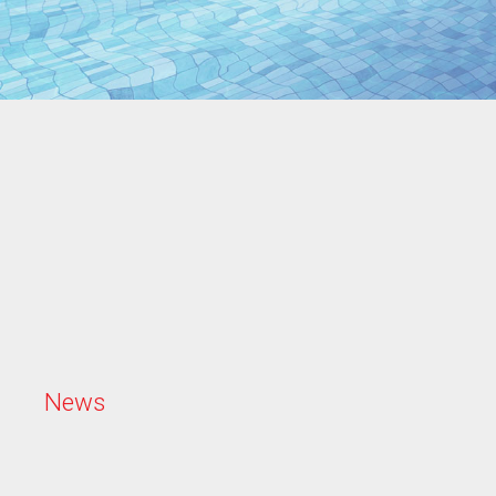
N
e
w
s