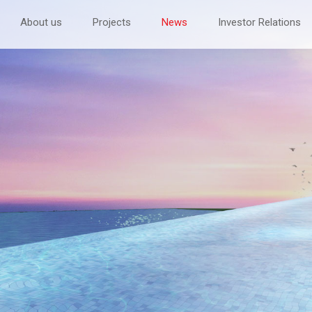
About us
Projects
News
Investor Relations