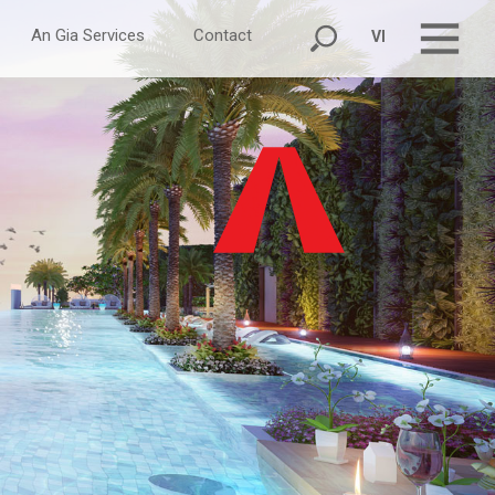
An Gia Services
Contact
VI