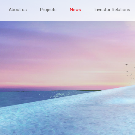
About us
Projects
News
Investor Relations