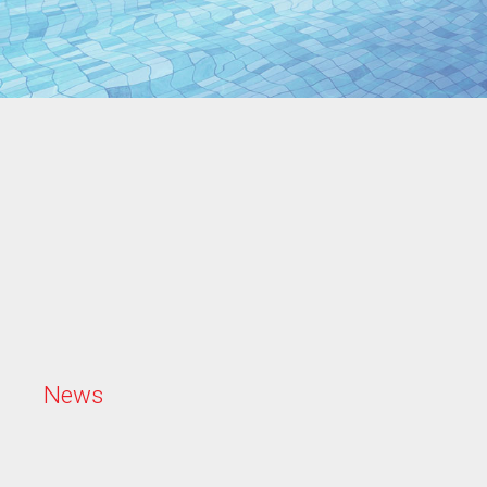
N
e
w
s