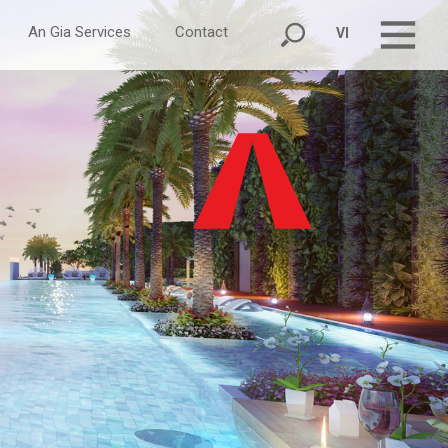
An Gia Services
Contact
VI