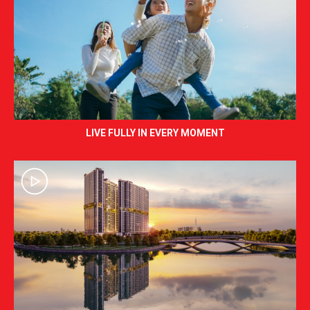
LIVE FULLY IN EVERY MOMENT