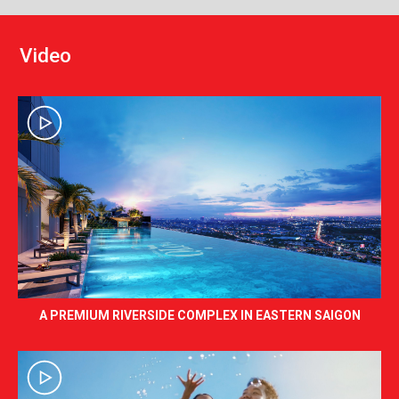
V
i
d
e
o
A PREMIUM RIVERSIDE COMPLEX IN EASTERN SAIGON