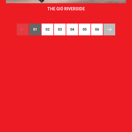
THE GIÓ RIVERSIDE
01
02
03
04
05
06
07
08