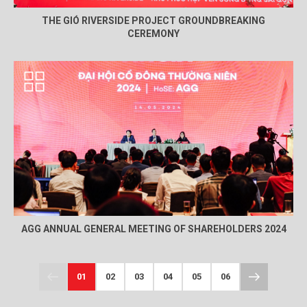
THE GIÓ RIVERSIDE PROJECT GROUNDBREAKING
CEREMONY
AGG ANNUAL GENERAL MEETING OF SHAREHOLDERS 2024
01
02
03
04
05
06
07
08