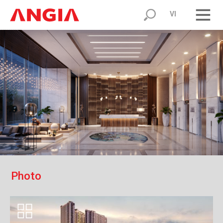
VI
P
h
o
t
o