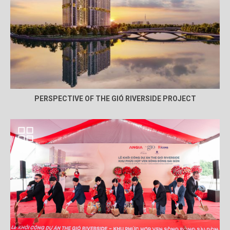
PERSPECTIVE OF THE GIÓ RIVERSIDE PROJECT